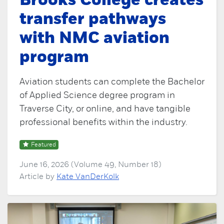
Brooks College creates
transfer pathways
with NMC aviation
program
Aviation students can complete the Bachelor
of Applied Science degree program in
Traverse City, or online, and have tangible
professional benefits within the industry.
Featured
June 16, 2026 (Volume 49, Number 18)
Article by
Kate VanDerKolk