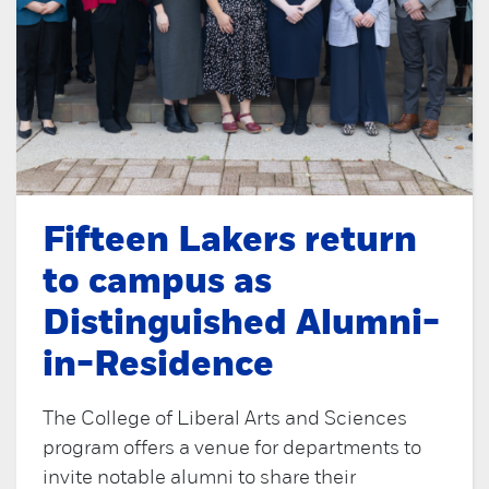
Fifteen Lakers return
to campus as
Distinguished Alumni-
in-Residence
The College of Liberal Arts and Sciences
program offers a venue for departments to
invite notable alumni to share their