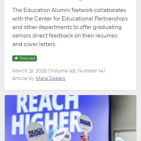
The Education Alumni Network collaborates
with the Center for Educational Partnerships
and other departments to offer graduating
seniors direct feedback on their resumes
and cover letters.
Featured
March 31, 2026 (Volume 49, Number 14)
Article by
Mara Spears