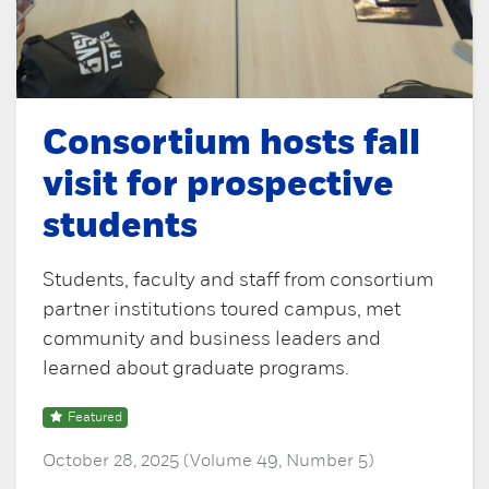
Consortium hosts fall
visit for prospective
students
Students, faculty and staff from consortium
partner institutions toured campus, met
community and business leaders and
learned about graduate programs.
Featured
October 28, 2025 (Volume 49, Number 5)