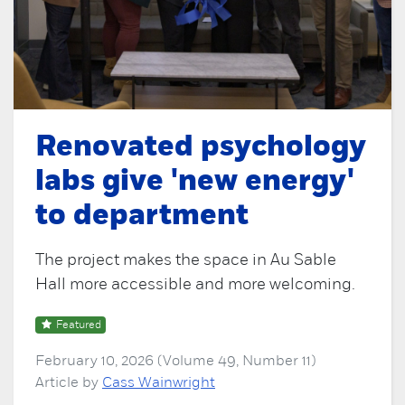
Renovated psychology
labs give 'new energy'
to department
The project makes the space in Au Sable
Hall more accessible and more welcoming.
Featured
February 10, 2026 (Volume 49, Number 11)
Article by
Cass Wainwright