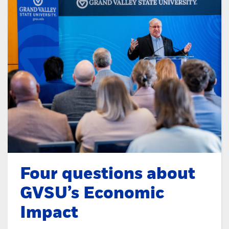
Four questions about
GVSU’s Economic
Impact