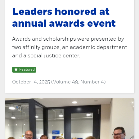
Leaders honored at
annual awards event
Awards and scholarships were presented by
two affinity groups, an academic department
and a social justice center.
Featured
October 14, 2025 (Volume 49, Number 4)