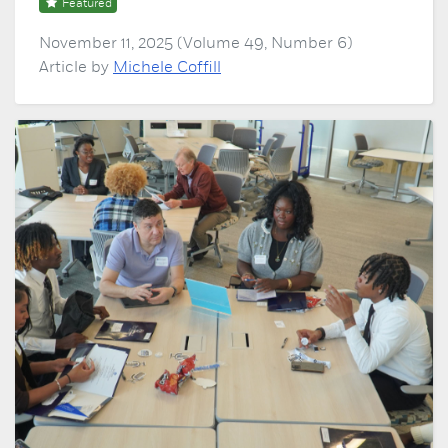
Featured
November 11, 2025 (Volume 49, Number 6)
Article by
Michele Coffill