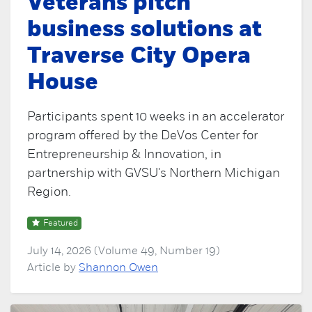
Veterans pitch
business solutions at
Traverse City Opera
House
Participants spent 10 weeks in an accelerator
program offered by the DeVos Center for
Entrepreneurship & Innovation, in
partnership with GVSU's Northern Michigan
Region.
Featured
July 14, 2026 (Volume 49, Number 19)
Article by
Shannon Owen