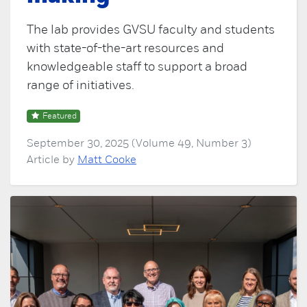
The lab provides GVSU faculty and students
with state-of-the-art resources and
knowledgeable staff to support a broad
range of initiatives.
Featured
September 30, 2025 (Volume 49, Number 3)
Article by
Matt Cooke