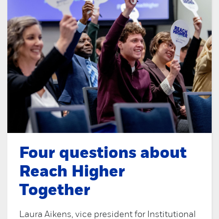
Four questions about
Reach Higher
Together
Laura Aikens, vice president for Institutional