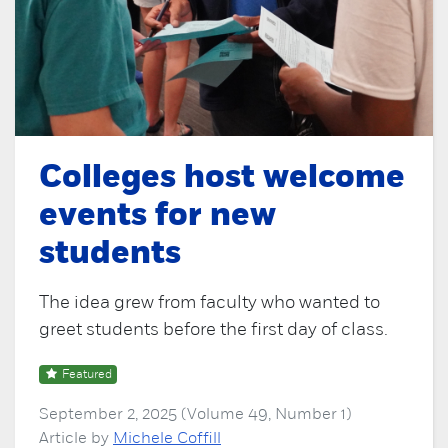
Colleges host welcome
events for new
students
The idea grew from faculty who wanted to
greet students before the first day of class.
Featured
September 2, 2025 (Volume 49, Number 1)
Article by
Michele Coffill