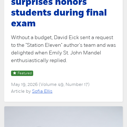
surprises honors
students during final
exam
Without a budget, David Eick sent a request
to the "Station Eleven" author's team and was
delighted when Emily St. John Mandel
enthusiastically replied.
Featured
May 19, 2026 (Volume 49, Number 17)
Article by
Sofia Ellis