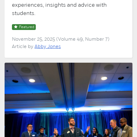
experiences, insights and advice with
students.
Featured
November 25, 2025 (Volume 49, Number 7)
Article by
Abby Jones