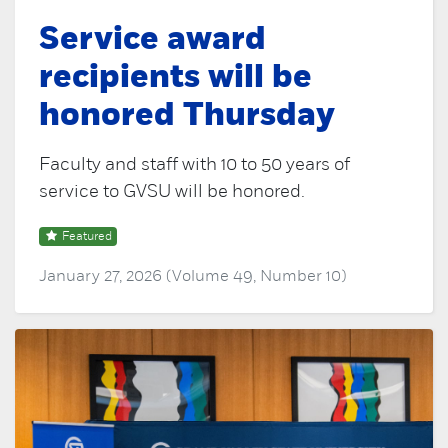
Service award
recipients will be
honored Thursday
Faculty and staff with 10 to 50 years of
service to GVSU will be honored.
Featured
January 27, 2026 (Volume 49, Number 10)