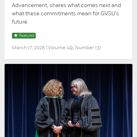
Advancement, shares what comes next and
what these commitments mean for GVSU's
future.
Featured
March 17, 2026 (Volume 49, Number 13)