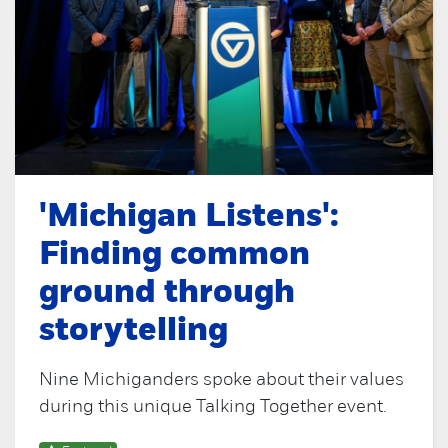
'Michigan Listens':
Finding common
ground through
storytelling
Nine Michiganders spoke about their values
during this unique Talking Together event.