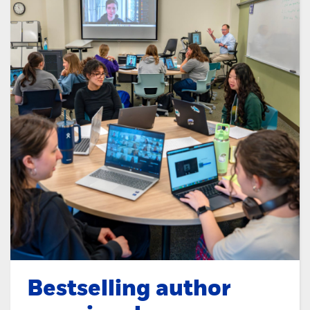
Bestselling author