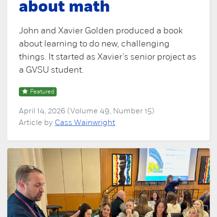
about math
John and Xavier Golden produced a book
about learning to do new, challenging
things. It started as Xavier's senior project as
a GVSU student.
Featured
April 14, 2026 (Volume 49, Number 15)
Article by
Cass Wainwright