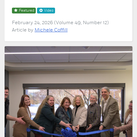
Featured
Video
February 24, 2026 (Volume 49, Number 12)
Article by
Michele Coffill