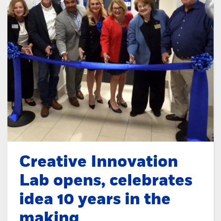
Creative Innovation
Lab opens, celebrates
idea 10 years in the
making