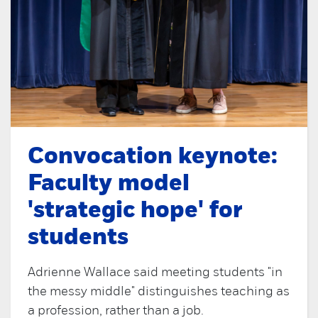
Convocation keynote:
Faculty model
'strategic hope' for
students
Adrienne Wallace said meeting students "in
the messy middle" distinguishes teaching as
a profession, rather than a job.