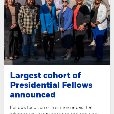
Largest cohort of
Presidential Fellows
announced
Fellows focus on one or more areas that