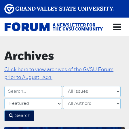
FORUM
A NEWSLETTER FOR
THE GVSU COMMUNITY
Archives
Click here to view archives of the GVSU Forum
prior to August, 2021.
Search