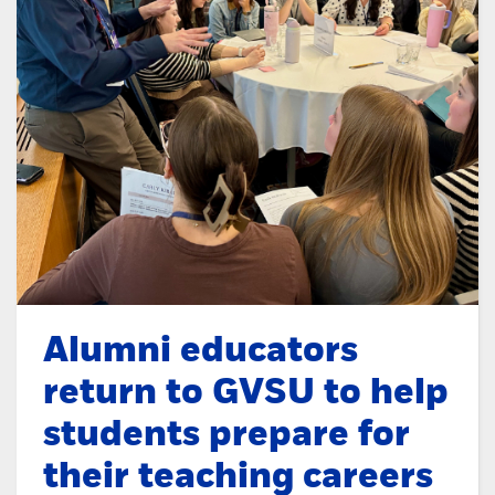
Alumni educators
return to GVSU to help
students prepare for
their teaching careers