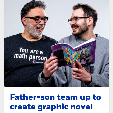
Father-son team up to
create graphic novel