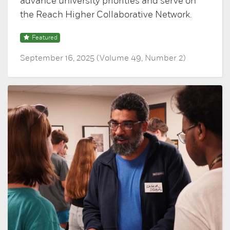
advance university priorities and serve on
the Reach Higher Collaborative Network.
Featured
September 16, 2025 (Volume 49, Number 2)