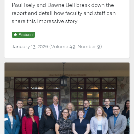
Paul Isely and Dawne Bell break down the
report and detail how faculty and staff can
share this impressive story.
Featured
January 13, 2026 (Volume 49, Number 9)