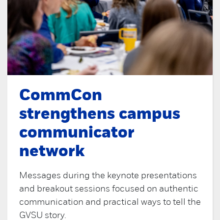
CommCon
strengthens campus
communicator
network
Messages during the keynote presentations
and breakout sessions focused on authentic
communication and practical ways to tell the
GVSU story.