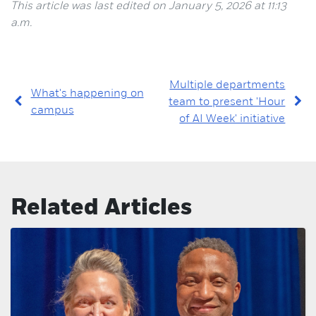
This article was last edited on January 5, 2026 at 11:13
a.m.
Multiple departments
What's happening on
team to present 'Hour
campus
of AI Week' initiative
Related Articles