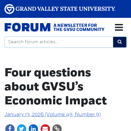
FORUM
A NEWSLETTER FOR
THE GVSU COMMUNITY
Four questions
about GVSU’s
Economic Impact
January 13, 2026 (Volume 49, Number 9)