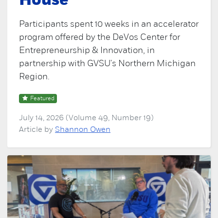
House
Participants spent 10 weeks in an accelerator
program offered by the DeVos Center for
Entrepreneurship & Innovation, in
partnership with GVSU's Northern Michigan
Region.
Featured
July 14, 2026 (Volume 49, Number 19)
Article by
Shannon Owen