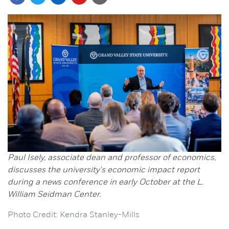
Paul Isely, associate dean and professor of economics,
discusses the university's economic impact report
during a news conference in early October at the L.
William Seidman Center.
Photo Credit: Kendra Stanley-Mills