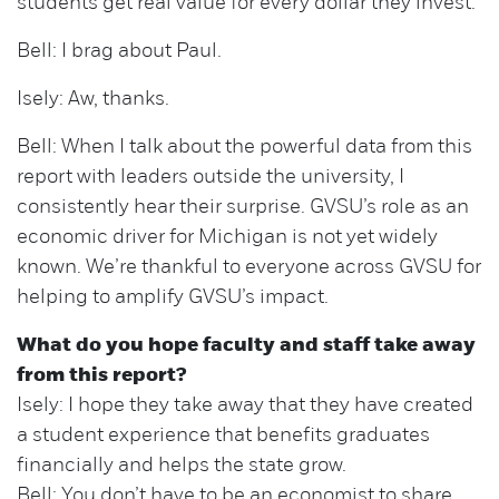
students get real value for every dollar they invest.
Bell: I brag about Paul.
Isely: Aw, thanks.
Bell: When I talk about the powerful data from this
report with leaders outside the university, I
consistently hear their surprise. GVSU’s role as an
economic driver for Michigan is not yet widely
known. We’re thankful to everyone across GVSU for
helping to amplify GVSU’s impact.
What do you hope faculty and staff take away
from this report?
Isely: I hope they take away that they have created
a student experience that benefits graduates
financially and helps the state grow.
Bell: You don’t have to be an economist to share