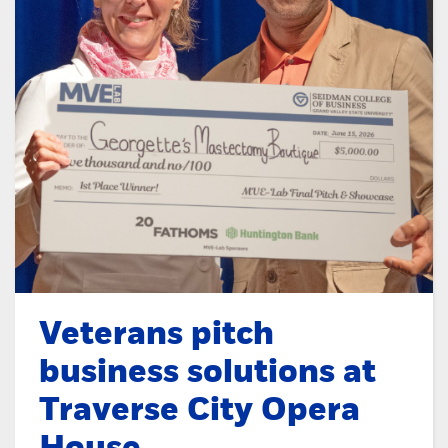
Veterans pitch
business solutions at
Traverse City Opera