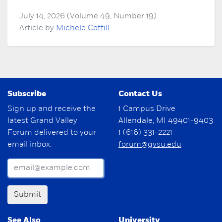
July 14, 2026 (Volume 49, Number 19)
Article by
Michele Coffill
Subscribe
Contact Us
Sign up and receive the
1 Campus Drive
latest Grand Valley
Allendale, MI 49401-9403
Forum delivered to your
1 (616) 331-2221
email inbox.
forum@gvsu.edu
Submit
See Also
University