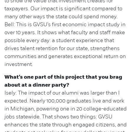
to show the value that investment creates for
taxpayers. Our impact is significant compared to
many other ways the state could spend money.
Bell: This is GVSU’s first economic impact study in
over 10 years. It shows what faculty and staff make
possible every day: a student experience that
drives talent retention for our state, strengthens
communities and generates exceptional return on
investment.
What’s one part of this project that you brag
about at a dinner party?
Isely: The impact of our alumni was larger than I
expected. Nearly 100,000 graduates live and work
in Michigan, powering one in 20 college-educated
jobs statewide. That shows two things: GVSU
enhances the state through engaged citizens, and