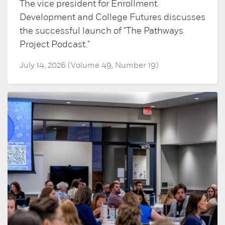
The vice president for Enrollment
Development and College Futures discusses
the successful launch of "The Pathways
Project Podcast."
July 14, 2026 (Volume 49, Number 19)