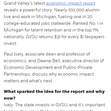
Grand Valley’s latest
economic impact report
reveals a powerful story: Nearly 100,000 alumni
live and work in Michigan, fueling one in 20
college-educated jobs statewide. Ranked No. 1 in
Michigan for talent retention and in the top 1%
nationally, GVSU returns $31 for every $1 taxpayers
invest.
Paul Isely, associate dean and professor of
economics, and Dawne Bell, executive director of
Economic Development and Public-Private
Partnerships, discuss why economic impact
matters and what’s next.
What sparked the idea for the report and why
now?
Isely: The state invests in GVSU, and it’s important