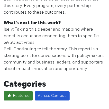
this story. Every program, every partnership
contributes to these outcomes.
What’s next for this work?
Isely: Taking this deeper and mapping where
benefits occur and connecting them to specific
GVSU activities.
Bell: Continuing to tell the story. This report is a
starting point for conversations with policymakers,
community and business leaders, and supporters
about impact, innovation and opportunity.
Categories
Featured
Across Campus