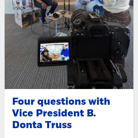
Four questions with
Vice President B.
Donta Truss