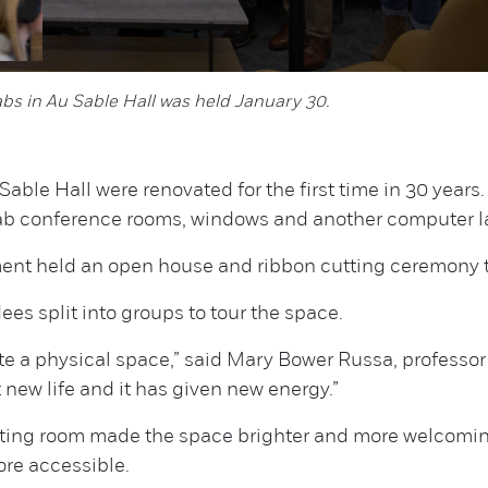
abs in Au Sable Hall was held January 30.
able Hall were renovated for the first time in 30 year
lab conference rooms, windows and another computer l
ment held an open house and ribbon cutting ceremony t
es split into groups to tour the space.
e a physical space,” said Mary Bower Russa, professo
t new life and it has given new energy.”
iting room made the space brighter and more welcoming
ore accessible.