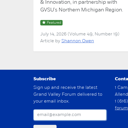
& Innovation, in partnership with
GVSU's Northern Michigan Region.
Featured
July 14, 2026 (Volume 49, Number 19)
Article by
Shannon Owen
Subscribe
Conta
Sign up and receive the latest
1 Cam
Grand Valley Forum delivered to
Allen
your email inbox.
1 (616
forum