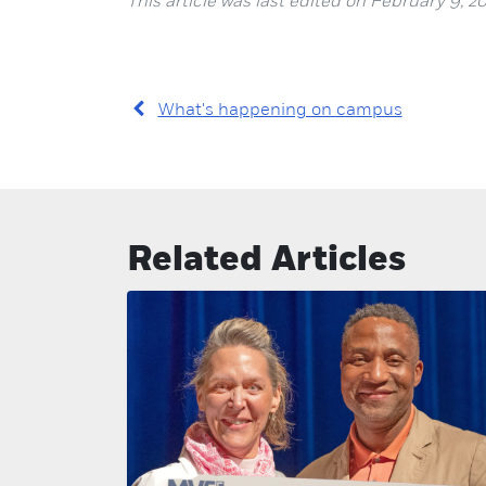
This article was last edited on February 9, 20
What's happening on campus
Related Articles