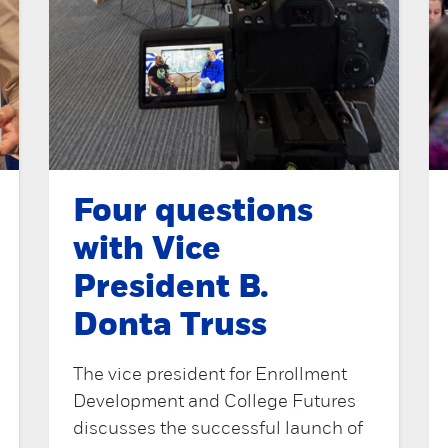
Four questions
with Vice
President B.
Donta Truss
The vice president for Enrollment
Development and College Futures
discusses the successful launch of