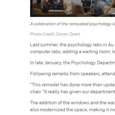
A celebration of the renovated psychology l
Photo Credit: Simon Zwart
Last summer, the psychology labs in Au S
computer labs, adding a waiting room, 
In late January, the Psychology Depart
Following remarks from speakers, attende
“This remodel has done more than updat
chair. “It really has given our departmen
The addition of the windows and the wa
also modernized the space, making it m