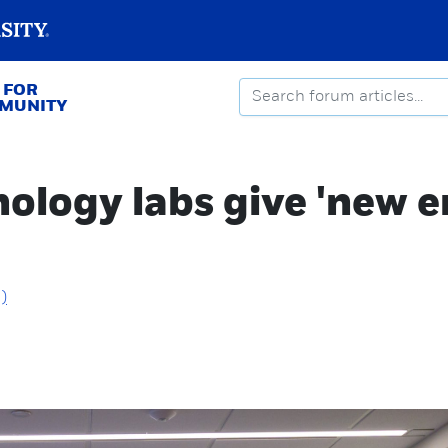
 FOR
MMUNITY
logy labs give 'new e
)