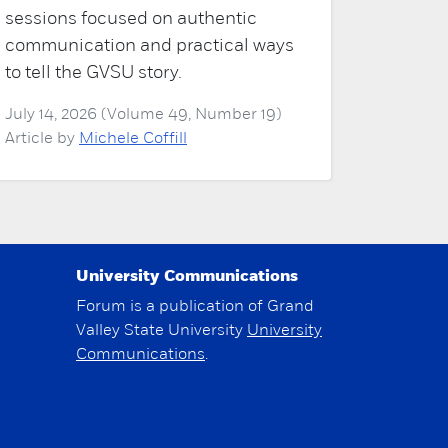
sessions focused on authentic
communication and practical ways
to tell the GVSU story.
July 14, 2026 (Volume 49, Number 19)
Article by
Michele Coffill
University Communications
Forum is a publication of Grand
Valley State University
University
Communications
.