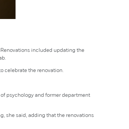
s. Renovations included updating the
ab.
o celebrate the renovation.
r of psychology and former department
, she said, adding that the renovations