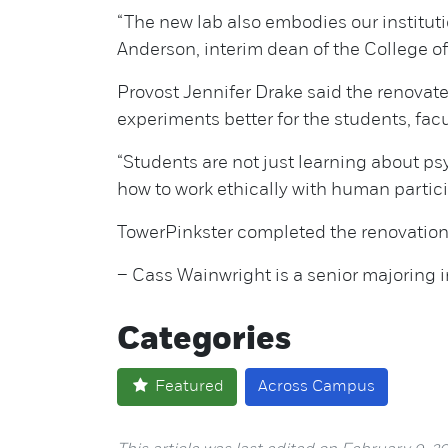
“The new lab also embodies our institut
Anderson, interim dean of the College of
Provost Jennifer Drake said the renovat
experiments better for the students, facu
“Students are not just learning about psy
how to work ethically with human parti
TowerPinkster completed the renovation 
– Cass Wainwright is a senior majoring i
Categories
Featured
Across Campus