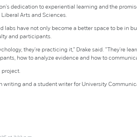
ion's dedication to experiential learning and the prom
 Liberal Arts and Sciences.
ed labs have not only become a better space to be in 
lty and participants.
chology, they're practicing it,” Drake said. “They're l
cipants, how to analyze evidence and how to communica
project.
n writing and a student writer for University Communic