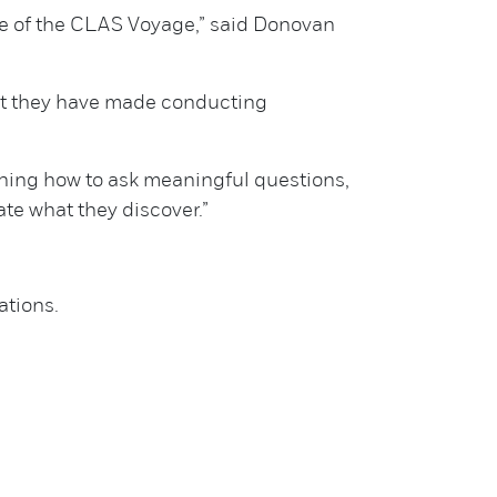
ise of the CLAS Voyage,” said Donovan
but they have made conducting
earning how to ask meaningful questions,
te what they discover.”
ations.