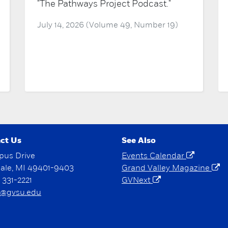
"The Pathways Project Podcast."
July 14, 2026 (Volume 49, Number 19)
ct Us
See Also
pus Drive
Events Calendar
dale, MI 49401-9403
Grand Valley Magazine
) 331-2221
GVNext
@gvsu.edu