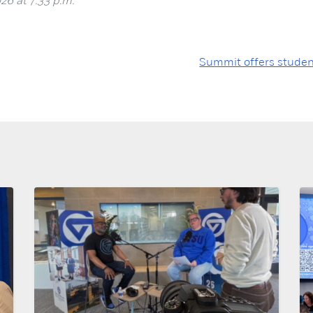
26 at 7:33 p.m.
Summit offers studen