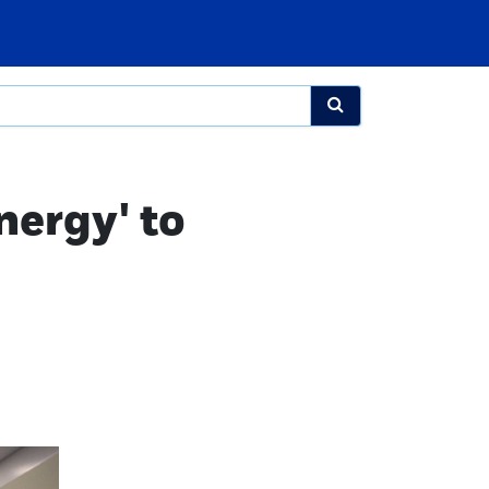
nergy' to