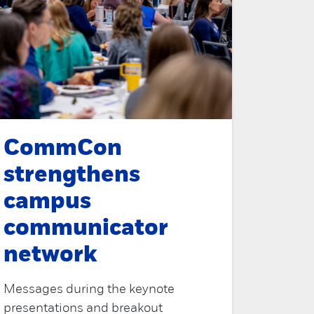
CommCon
strengthens
campus
communicator
network
Messages during the keynote
presentations and breakout