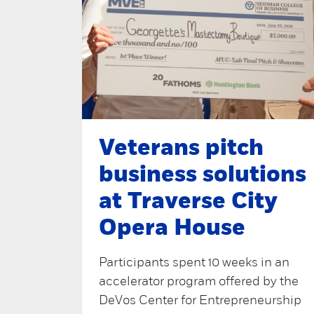
Veterans pitch
business solutions
at Traverse City
Opera House
Participants spent 10 weeks in an
accelerator program offered by the
DeVos Center for Entrepreneurship