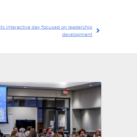
ts interactive day focused on leadership
development