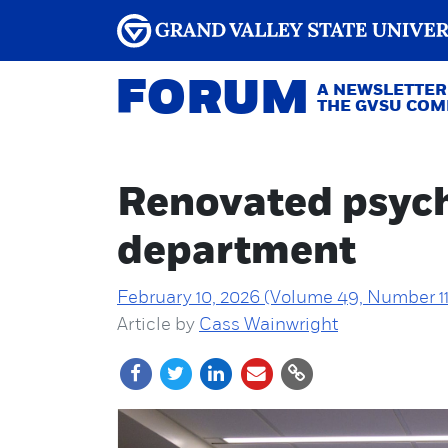
FORUM
A NEWSLETTER
THE GVSU CO
Renovated psycho
department
February 10, 2026 (Volume 49, Number 11
Article by
Cass Wainwright