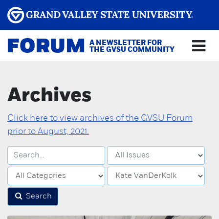
FORUM
A NEWSLETTER FOR
THE GVSU COMMUNITY
Archives
Click here to view archives of the GVSU Forum
prior to August, 2021.
Search