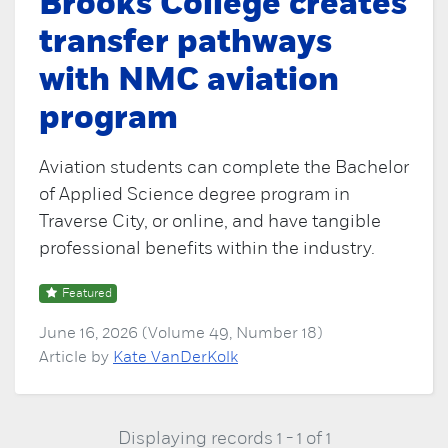
Brooks College creates
transfer pathways
with NMC aviation
program
Aviation students can complete the Bachelor
of Applied Science degree program in
Traverse City, or online, and have tangible
professional benefits within the industry.
Featured
June 16, 2026 (Volume 49, Number 18)
Article by
Kate VanDerKolk
Displaying records 1 - 1 of 1