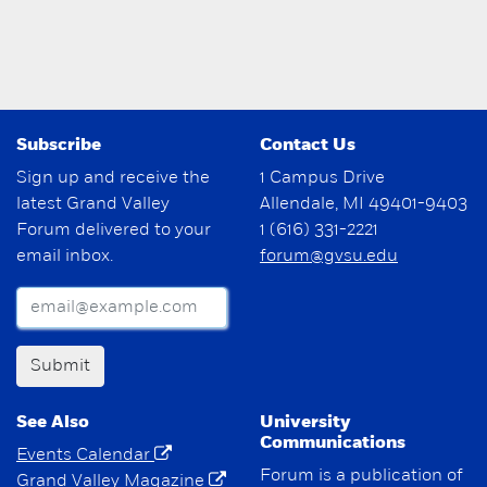
Subscribe
Contact Us
Sign up and receive the
1 Campus Drive
latest Grand Valley
Allendale, MI 49401-9403
Forum delivered to your
1 (616) 331-2221
email inbox.
forum@gvsu.edu
Submit
See Also
University
Communications
Events Calendar
Forum is a publication of
Grand Valley Magazine