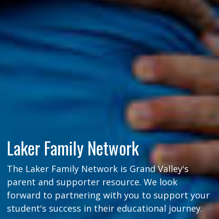
Laker Family Network
The Laker Family Network is Grand Valley's
parent and supporter resource. We look
forward to partnering with you to support your
student's success in their educational journey.