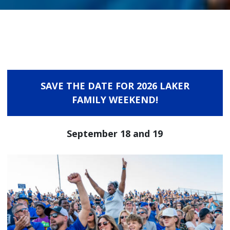
SAVE THE DATE FOR 2026 LAKER
FAMILY WEEKEND!
September 18 and 19