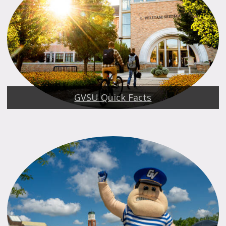
GVSU Quick Facts