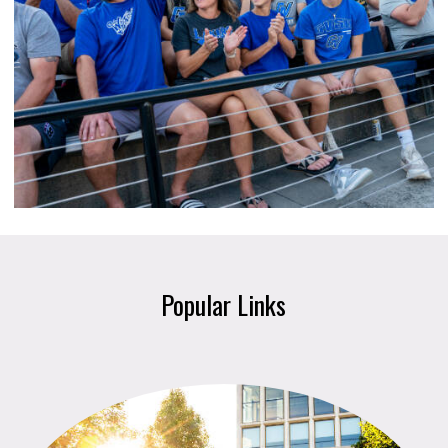
Popular Links