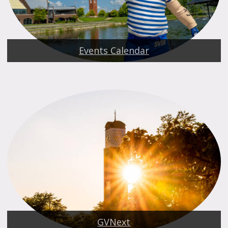
Events Calendar
GVNext