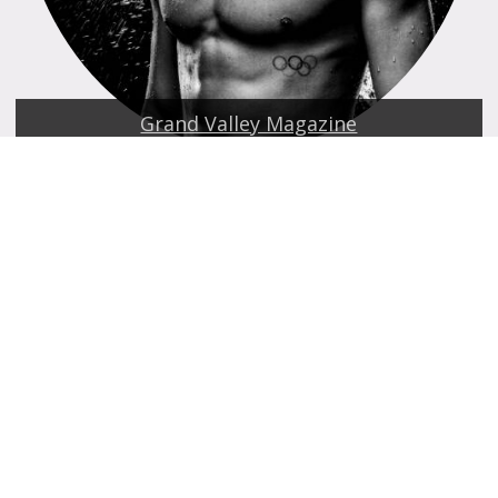
Grand Valley Magazine
Laker Family Fund