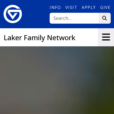
Skip to main content
INFO
VISIT
APPLY
GIVE
Laker Family Network