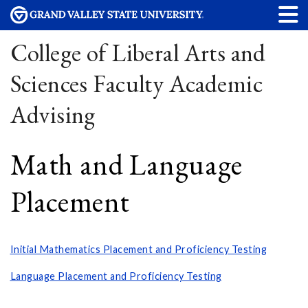
College of Liberal Arts and
Sciences Faculty Academic
Advising
Math and Language
Placement
Initial Mathematics Placement and Proficiency Testing
Language Placement and Proficiency Testing