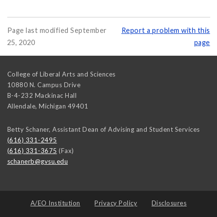
Page last modified September
Report a problem with this
25, 2020
page
College of Liberal Arts and Sciences
10880 N. Campus Drive
B-4-232 Mackinac Hall
Allendale
,
Michigan
49401
Betty Schaner, Assistant Dean of Advising and Student Services
(616) 331-2495
(616) 331-3675
(Fax)
schanerb@gvsu.edu
A/EO Institution
Privacy Policy
Disclosures