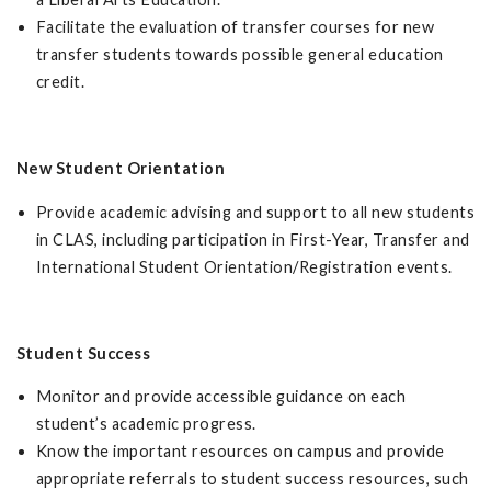
Facilitate the evaluation of transfer courses for new
transfer students towards possible general education
credit.
New Student Orientation
Provide academic advising and support to all new students
in CLAS, including participation in First-Year, Transfer and
International Student Orientation/Registration events.
Student Success
Monitor and provide accessible guidance on each
student’s academic progress.
Know the important resources on campus and provide
appropriate referrals to student success resources, such