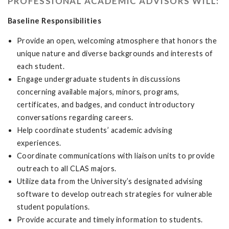
PROFESSIONAL ACADEMIC ADVISORS WILL:
Baseline Responsibilities
Provide an open, welcoming atmosphere that honors the
unique nature and diverse backgrounds and interests of
each student.
Engage undergraduate students in discussions
concerning available majors, minors, programs,
certificates, and badges, and conduct introductory
conversations regarding careers.
Help coordinate students’ academic advising
experiences.
Coordinate communications with liaison units to provide
outreach to all CLAS majors.
Utilize data from the University’s designated advising
software to develop outreach strategies for vulnerable
student populations.
Provide accurate and timely information to students.