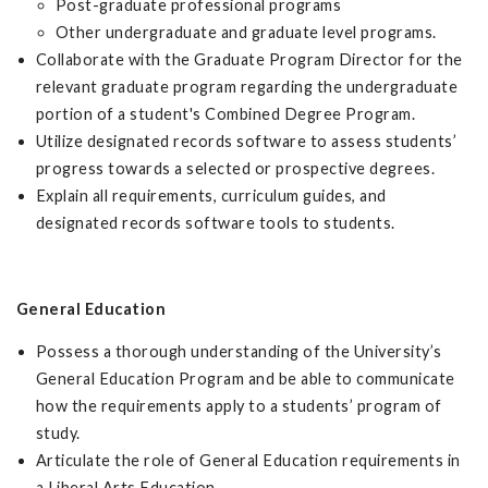
Post-graduate professional programs
Other undergraduate and graduate level programs.
Collaborate with the Graduate Program Director for the
relevant graduate program regarding the undergraduate
portion of a student's Combined Degree Program.
Utilize designated records software to assess students’
progress towards a selected or prospective degrees.
Explain all requirements, curriculum guides, and
designated records software tools to students.
General Education
Possess a thorough understanding of the University’s
General Education Program and be able to communicate
how the requirements apply to a students’ program of
study.
Articulate the role of General Education requirements in
a Liberal Arts Education.