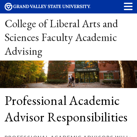
College of Liberal Arts and
Sciences Faculty Academic
Advising
Professional Academic
Advisor Responsibilities