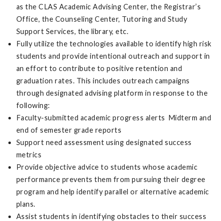
as the CLAS Academic Advising Center, the Registrar’s
Office, the Counseling Center, Tutoring and Study
Support Services, the library, etc.
Fully utilize the technologies available to identify high risk
students and provide intentional outreach and support in
an effort to contribute to positive retention and
graduation rates. This includes outreach campaigns
through designated advising platform in response to the
following:
Faculty-submitted academic progress alerts Midterm and
end of semester grade reports
Support need assessment using designated success
metrics
Provide objective advice to students whose academic
performance prevents them from pursuing their degree
program and help identify parallel or alternative academic
plans.
Assist students in identifying obstacles to their success