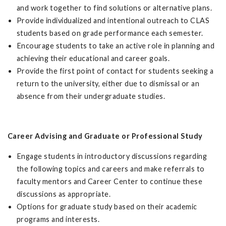
and work together to find solutions or alternative plans.
Provide individualized and intentional outreach to CLAS
students based on grade performance each semester.
Encourage students to take an active role in planning and
achieving their educational and career goals.
Provide the first point of contact for students seeking a
return to the university, either due to dismissal or an
absence from their undergraduate studies.
Career Advising and Graduate or Professional Study
Engage students in introductory discussions regarding
the following topics and careers and make referrals to
faculty mentors and Career Center to continue these
discussions as appropriate.
Options for graduate study based on their academic
programs and interests.