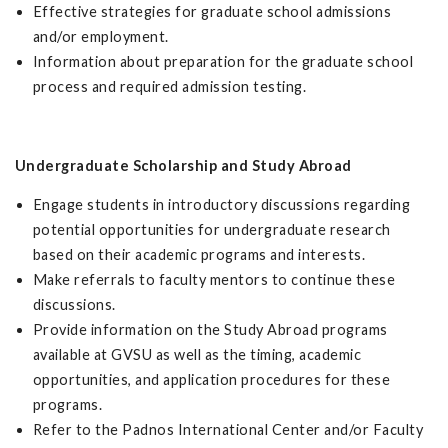
Effective strategies for graduate school admissions
and/or employment.
Information about preparation for the graduate school
process and required admission testing.
Undergraduate Scholarship and Study Abroad
Engage students in introductory discussions regarding
potential opportunities for undergraduate research
based on their academic programs and interests.
Make referrals to faculty mentors to continue these
discussions.
Provide information on the Study Abroad programs
available at GVSU as well as the timing, academic
opportunities, and application procedures for these
programs.
Refer to the Padnos International Center and/or Faculty