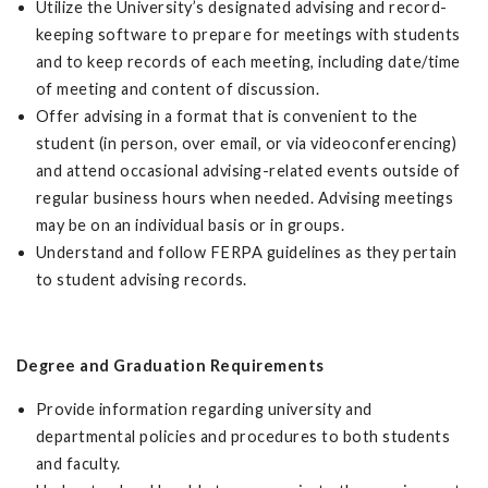
Utilize the University’s designated advising and record-
keeping software to prepare for meetings with students
and to keep records of each meeting, including date/time
of meeting and content of discussion.
Offer advising in a format that is convenient to the
student (in person, over email, or via videoconferencing)
and attend occasional advising-related events outside of
regular business hours when needed. Advising meetings
may be on an individual basis or in groups.
Understand and follow FERPA guidelines as they pertain
to student advising records.
Degree and Graduation Requirements
Provide information regarding university and
departmental policies and procedures to both students
and faculty.