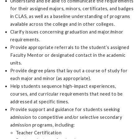
Understand and be able to communicate the requirements
for their assigned majors, minors, certificates, and badges
in CLAS, as well as a baseline understanding of programs
available across the college and in other colleges.
Clarify issues concerning graduation and major/minor
requirements.
Provide appropriate referrals to the student’s assigned
Faculty Mentor or designated contact in the academic
units.
Provide degree plans that lay out a course of study for
each major and minor (as appropriate).
Help students sequence high-impact experiences,
courses, and curricular requirements that need to be
addressed at specific times.
Provide support and guidance for students seeking
admission to competitive and/or selective secondary
admission programs, including:
Teacher Certification