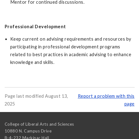
Mentor for continued discussions.
Professional Development
Keep current on advising requirements and resources by
participating in professional development programs
related to best practices in academic advising to enhance
knowledge and skills.
Page last modified August 13,
Report a problem with this
2025
page
College of Liberal Arts and Sciences
10880 N. Campus Drive
B-4-232 Mackinac Hall