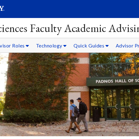
SEARC
Submit
Sciences Faculty Academic Advisi
visor Roles
Technology
Quick Guides
Advisor P