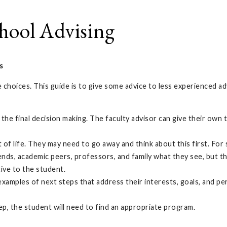
hool Advising
s
e choices. This guide is to give some advice to less experienced 
l of the final decision making. The faculty advisor can give their 
f life. They may need to go away and think about this first. For so
ends, academic peers, professors, and family what they see, but the
tive to the student.
examples of next steps that address their interests, goals, and per
step, the student will need to find an appropriate program.