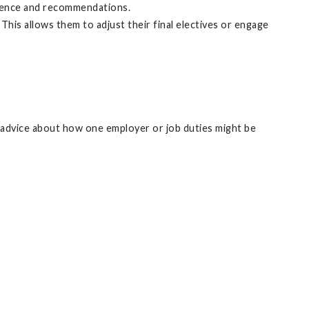
erience and recommendations.
his allows them to adjust their final electives or engage
de advice about how one employer or job duties might be