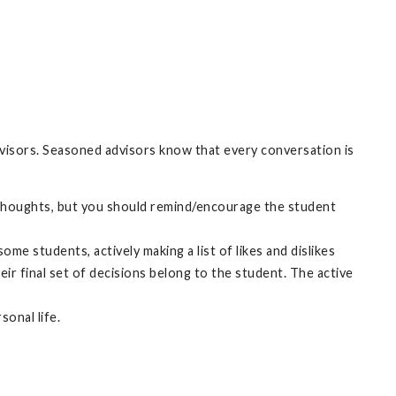
advisors. Seasoned advisors know that every conversation is
own thoughts, but you should remind/encourage the student
me students, actively making a list of likes and dislikes
ir final set of decisions belong to the student. The active
sonal life.