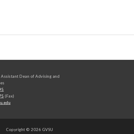
 Assistant Dean of Advising and
ces
95
75
(Fax)
u.edu
Copyright
© 2026 GVSU