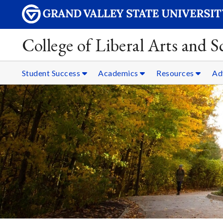
College of Liberal Arts and 
Student Success
Academics
Resources
Ad