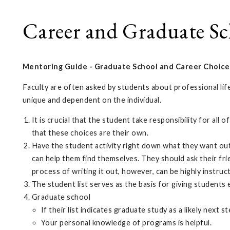
Career and Graduate Sc
Mentoring Guide -
Graduate School and Career Choice
Faculty are often asked by students about professional lif
unique and dependent on the individual.
It is crucial that the student take responsibility for al
that these choices are their own.
Have the student activity right down what they want out o
can help them find themselves. They should ask their fri
process of writing it out, however, can be highly instruc
The student list serves as the basis for giving students 
Graduate school
If their list indicates graduate study as a likely next 
Your personal knowledge of programs is helpful.