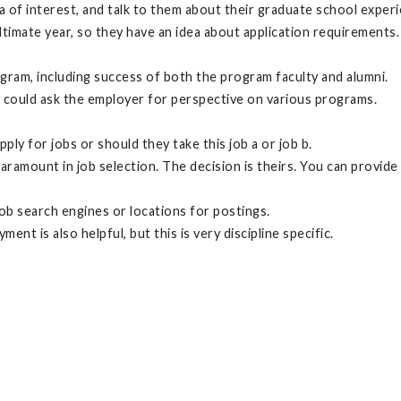
area of interest, and talk to them about their graduate school exp
imate year, so they have an idea about application requirements. T
ram, including success of both the program faculty and alumni.
ey could ask the employer for perspective on various programs.
y for jobs or should they take this job a or job b.
paramount in job selection. The decision is theirs. You can provi
 job search engines or locations for postings.
t is also helpful, but this is very discipline specific.