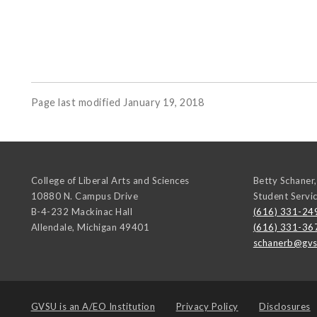
Page last modified January 19, 2018
College of Liberal Arts and Sciences
Betty Schaner,
10880 N. Campus Drive
Student Servi
B-4-232 Mackinac Hall
(616) 331-24
Allendale
,
Michigan
49401
(616) 331-36
schanerb@gvs
GVSU is an
A/EO Institution
Privacy Policy
Disclosures