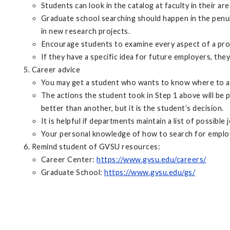
Students can look in the catalog at faculty in their 
Graduate school searching should happen in the penult
in new research projects.
Encourage students to examine every aspect of a prog
If they have a specific idea for future employers, th
Career advice
You may get a student who wants to know where to appl
The actions the student took in Step 1 above will be 
better than another, but it is the student’s decision.
It is helpful if departments maintain a list of possible
Your personal knowledge of how to search for employmen
Remind student of GVSU resources:
Career Center:
https://www.gvsu.edu/careers/
Graduate School:
https://www.gvsu.edu/gs/