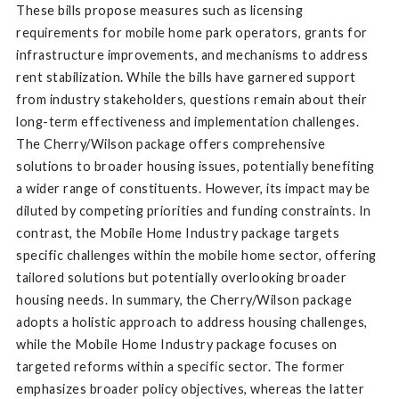
These bills propose measures such as licensing
requirements for mobile home park operators, grants for
infrastructure improvements, and mechanisms to address
rent stabilization. While the bills have garnered support
from industry stakeholders, questions remain about their
long-term effectiveness and implementation challenges.
The Cherry/Wilson package offers comprehensive
solutions to broader housing issues, potentially benefiting
a wider range of constituents. However, its impact may be
diluted by competing priorities and funding constraints. In
contrast, the Mobile Home Industry package targets
specific challenges within the mobile home sector, offering
tailored solutions but potentially overlooking broader
housing needs. In summary, the Cherry/Wilson package
adopts a holistic approach to address housing challenges,
while the Mobile Home Industry package focuses on
targeted reforms within a specific sector. The former
emphasizes broader policy objectives, whereas the latter