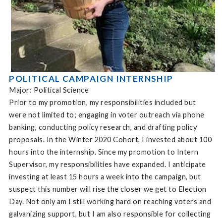
POLITICAL CAMPAIGN INTERNSHIP
Major: Political Science
Prior to my promotion, my responsibilities included but
were not limited to; engaging in voter outreach via phone
banking, conducting policy research, and drafting policy
proposals. In the Winter 2020 Cohort, I invested about 100
hours into the internship. Since my promotion to Intern
Supervisor, my responsibilities have expanded. I anticipate
investing at least 15 hours a week into the campaign, but
suspect this number will rise the closer we get to Election
Day. Not only am I still working hard on reaching voters and
galvanizing support, but I am also responsible for collecting