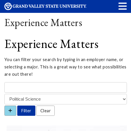
Experience Matters
Experience Matters
You can filter your search by typing in an employer name, or
selecting a major. This is a great way to see what possibilities
are out there!
Clear