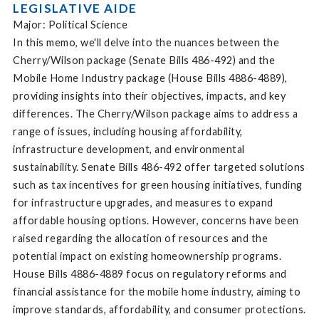
LEGISLATIVE AIDE
Major: Political Science
In this memo, we'll delve into the nuances between the
Cherry/Wilson package (Senate Bills 486-492) and the
Mobile Home Industry package (House Bills 4886-4889),
providing insights into their objectives, impacts, and key
differences. The Cherry/Wilson package aims to address a
range of issues, including housing affordability,
infrastructure development, and environmental
sustainability. Senate Bills 486-492 offer targeted solutions
such as tax incentives for green housing initiatives, funding
for infrastructure upgrades, and measures to expand
affordable housing options. However, concerns have been
raised regarding the allocation of resources and the
potential impact on existing homeownership programs.
House Bills 4886-4889 focus on regulatory reforms and
financial assistance for the mobile home industry, aiming to
improve standards, affordability, and consumer protections.