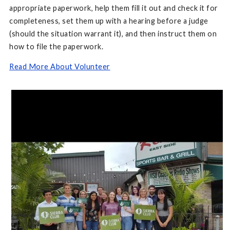
appropriate paperwork, help them fill it out and check it for
completeness, set them up with a hearing before a judge
(should the situation warrant it), and then instruct them on
how to file the paperwork.
Read More About Volunteer