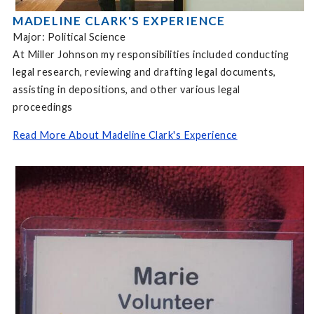
MADELINE CLARK'S EXPERIENCE
Major: Political Science
At Miller Johnson my responsibilities included conducting
legal research, reviewing and drafting legal documents,
assisting in depositions, and other various legal
proceedings
Read More About Madeline Clark's Experience