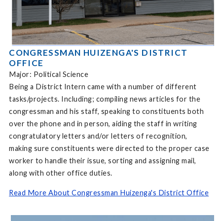
CONGRESSMAN HUIZENGA'S DISTRICT
OFFICE
Major: Political Science
Being a District Intern came with a number of different
tasks/projects. Including; compiling news articles for the
congressman and his staff, speaking to constituents both
over the phone and in person, aiding the staff in writing
congratulatory letters and/or letters of recognition,
making sure constituents were directed to the proper case
worker to handle their issue, sorting and assigning mail,
along with other office duties.
Read More About Congressman Huizenga's District Office