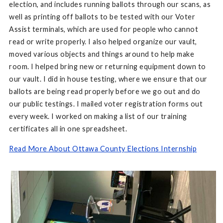
election, and includes running ballots through our scans, as
well as printing off ballots to be tested with our Voter
Assist terminals, which are used for people who cannot
read or write properly. I also helped organize our vault,
moved various objects and things around to help make
room. I helped bring new or returning equipment down to
our vault. I did in house testing, where we ensure that our
ballots are being read properly before we go out and do
our public testings. I mailed voter registration forms out
every week. I worked on making a list of our training
certificates all in one spreadsheet.
Read More About Ottawa County Elections Internship