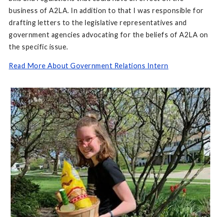
business of A2LA. In addition to that I was responsible for
drafting letters to the legislative representatives and
government agencies advocating for the beliefs of A2LA on
the specific issue.
Read More About Government Relations Intern