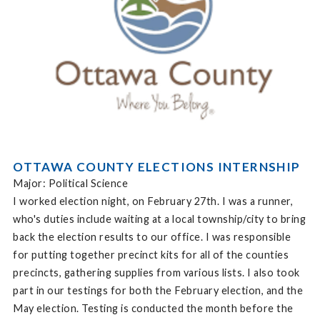
OTTAWA COUNTY ELECTIONS INTERNSHIP
Major: Political Science
I worked election night, on February 27th. I was a runner,
who's duties include waiting at a local township/city to bring
back the election results to our office. I was responsible
for putting together precinct kits for all of the counties
precincts, gathering supplies from various lists. I also took
part in our testings for both the February election, and the
May election. Testing is conducted the month before the