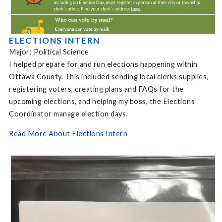
ELECTIONS INTERN
Major: Political Science
I helped prepare for and run elections happening within
Ottawa County. This included sending local clerks supplies,
registering voters, creating plans and FAQs for the
upcoming elections, and helping my boss, the Elections
Coordinator manage election days.
Read More About Elections Intern