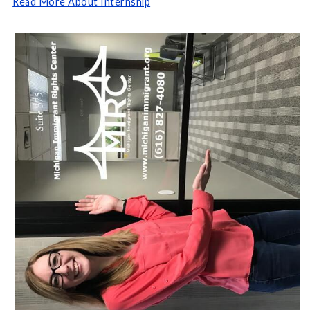
Read More About Internship