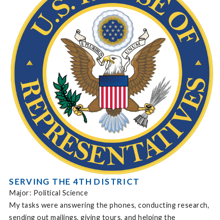
SERVING THE 4TH DISTRICT
Major: Political Science
My tasks were answering the phones, conducting research,
sending out mailings, giving tours, and helping the