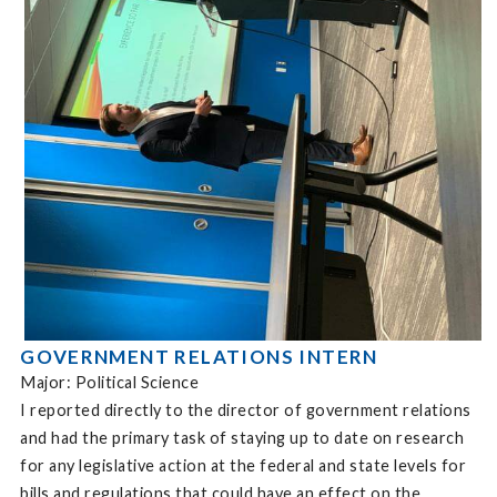
GOVERNMENT RELATIONS INTERN
Major: Political Science
I reported directly to the director of government relations
and had the primary task of staying up to date on research
for any legislative action at the federal and state levels for
bills and regulations that could have an effect on the