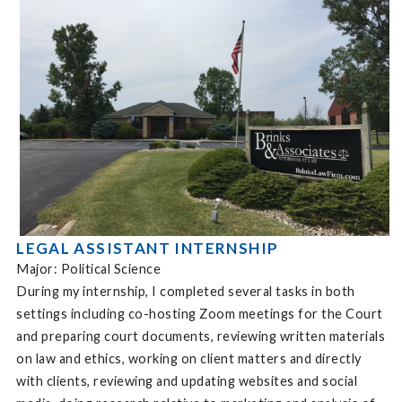
LEGAL ASSISTANT INTERNSHIP
Major: Political Science
During my internship, I completed several tasks in both
settings including co-hosting Zoom meetings for the Court
and preparing court documents, reviewing written materials
on law and ethics, working on client matters and directly
with clients, reviewing and updating websites and social