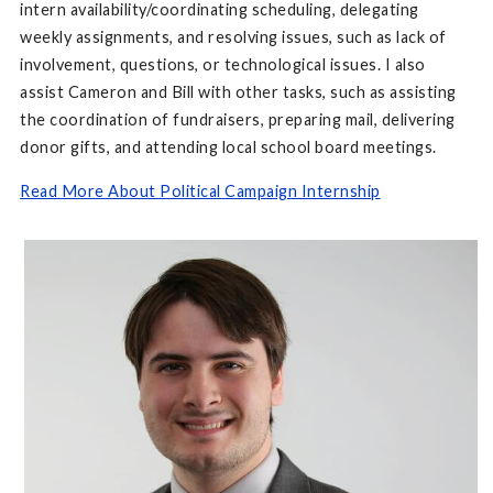
intern availability/coordinating scheduling, delegating
weekly assignments, and resolving issues, such as lack of
involvement, questions, or technological issues. I also
assist Cameron and Bill with other tasks, such as assisting
the coordination of fundraisers, preparing mail, delivering
donor gifts, and attending local school board meetings.
Read More About Political Campaign Internship