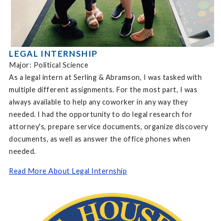
LEGAL INTERNSHIP
Major: Political Science
As a legal intern at Serling & Abramson, I was tasked with
multiple different assignments. For the most part, I was
always available to help any coworker in any way they
needed. I had the opportunity to do legal research for
attorney's, prepare service documents, organize discovery
documents, as well as answer the office phones when
needed.
Read More About Legal Internship