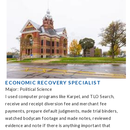
ECONOMIC RECOVERY SPECIALIST
Major: Political Science
I used computer programs like Karpel, and TLO Search,
receive and receipt diversion fee and merchant fee
payments, prepare default judgments, made trial binders,
watched bodycam footage and made notes, reviewed
evidence and note if there is anything important that