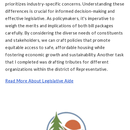
prioritizes industry-specific concerns. Understanding these
differences is crucial for informed decision-making and
effective legislative. As policymakers, it's imperative to
weigh the merits and implications of both bill packages
carefully. By considering the diverse needs of constituents
and stakeholders, we can craft policies that promote
equitable access to safe, affordable housing while
fostering economic growth and sustainability. Another task
that I completed was drafting tributes for different
organizations within the district of Representative.
Read More About Legislative Aide