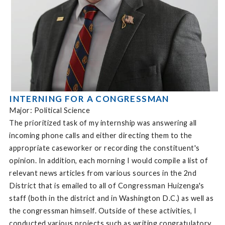
INTERNING FOR A CONGRESSMAN
Major: Political Science
The prioritized task of my internship was answering all
incoming phone calls and either directing them to the
appropriate caseworker or recording the constituent's
opinion. In addition, each morning I would compile a list of
relevant news articles from various sources in the 2nd
District that is emailed to all of Congressman Huizenga's
staff (both in the district and in Washington D.C.) as well as
the congressman himself. Outside of these activities, I
conducted various projects such as writing congratulatory