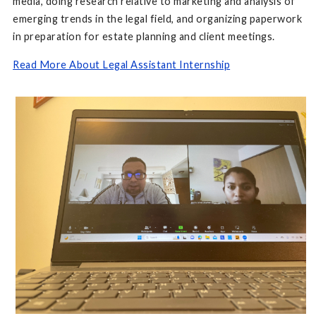
media, doing research relative to marketing and analysis of
emerging trends in the legal field, and organizing paperwork
in preparation for estate planning and client meetings.
Read More About Legal Assistant Internship