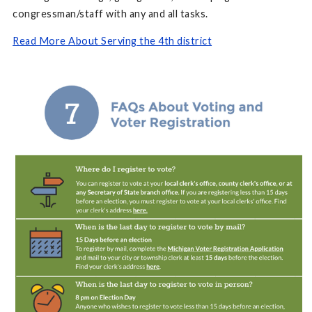
congressman/staff with any and all tasks.
Read More About Serving the 4th district