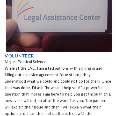
VOLUNTEER
Major: Political Science
While at the LAC, I assisted patrons with signing in and
filling out a service agreement form stating they
understood what we could and could not do for them. Once
that was done, I'd ask, "how can I help you?", a powerful
question that implies I am here to help you get through this,
however I will not do all of the work for you. The patron
will explain their issue and then I will explain what their
options are. I can then set up the patron with the