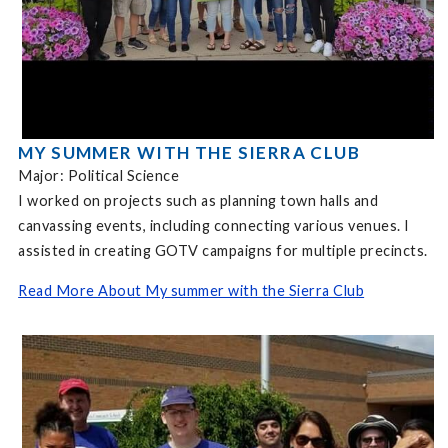
MY SUMMER WITH THE SIERRA CLUB
Major: Political Science
I worked on projects such as planning town halls and
canvassing events, including connecting various venues. I
assisted in creating GOTV campaigns for multiple precincts.
Read More About My summer with the Sierra Club