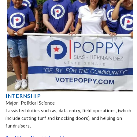
INTERNSHIP
Major: Political Science
I assisted duties such as, data entry, field operations, (which
include cutting turf and knocking doors), and helping on
fundraisers.