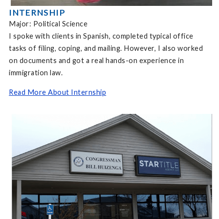
INTERNSHIP
Major: Political Science
I spoke with clients in Spanish, completed typical office
tasks of filing, coping, and mailing. However, I also worked
on documents and got a real hands-on experience in
immigration law.
Read More About Internship