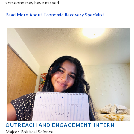
someone may have missed.
Read More About Economic Recovery Specialist
OUTREACH AND ENGAGEMENT INTERN
Major: Political Science