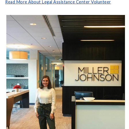
Read More About Legal Assistance Center Volunteer