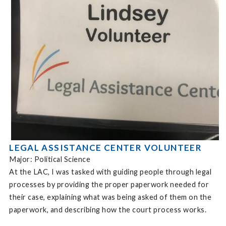
LEGAL ASSISTANCE CENTER VOLUNTEER
Major: Political Science
At the LAC, I was tasked with guiding people through legal
processes by providing the proper paperwork needed for
their case, explaining what was being asked of them on the
paperwork, and describing how the court process works.