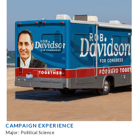
CAMPAIGN EXPERIENCE
Major: Political Science