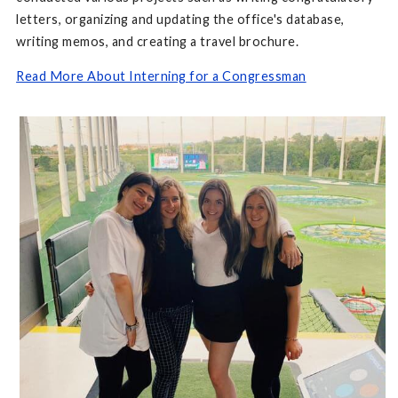
letters, organizing and updating the office's database,
writing memos, and creating a travel brochure.
Read More About Interning for a Congressman