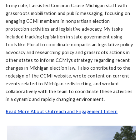
In my role, I assisted Common Cause Michigan staff with
grassroots mobilization and public messaging, focusing on
engaging CCMI members in nonpartisan election
protection activities and legislative advocacy. My tasks
included tracking legislation in state government using
tools like Plural to coordinate nonpartisan legislative policy
advocacy and researching policy and grassroots actions in
other states to inform CCMIýs strategy regarding recent
changes in Michigan election law. I also contributed to the
redesign of the CCMI website, wrote content on current
events related to Michigan redistricting, and worked
collaboratively with the team to coordinate these activities
in a dynamic and rapidly changing environment.
Read More About Outreach and Engagement Intern