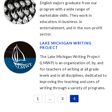
English majors graduate from our
program with a wide range of
marketable skills. They work in
education, in business, in
entertainment, and in the non-profit
sector.
LAKE MICHIGAN WRITING
PROJECT
The Lake Michigan Writing Project
(LMWP) is an organization of, by, and
for teachers of writing at all grade
levels and in all disciplines, dedicated to
improving the teaching and uses of
writing through a variety of programs.
1
...
3
4