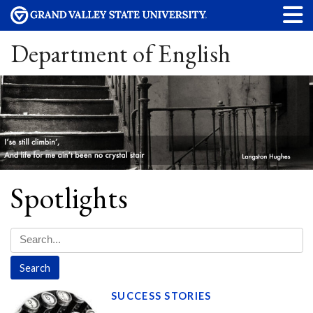
Department of English
Spotlights
SUCCESS STORIES