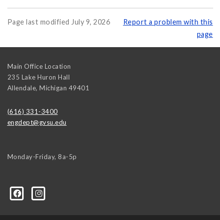
Page last modified July 9, 2026
Report a problem with this
page
Main Office Location
235 Lake Huron Hall
Allendale
,
Michigan
49401
(616) 331-3400
engdept@gvsu.edu
Monday-Friday, 8a-5p