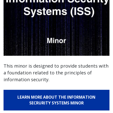
This minor is designed to provide students with
a foundation related to the principles of
information security.
LEARN MORE ABOUT THE INFORMATION
SECRURITY SYSTEMS MINOR