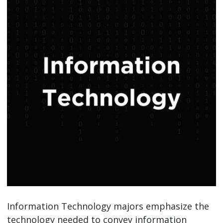
Information Technology majors emphasize the
technology needed to convey information