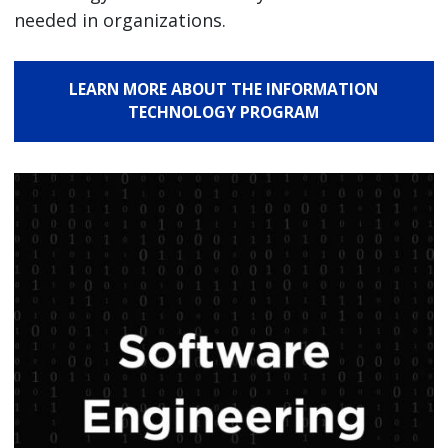
needed in organizations.
LEARN MORE ABOUT THE INFORMATION
TECHNOLOGY PROGRAM