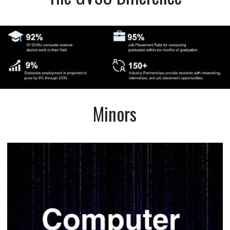
Minors