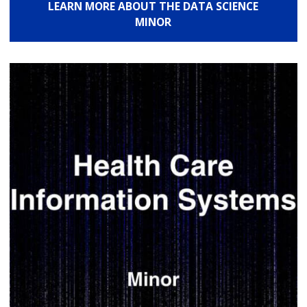
LEARN MORE ABOUT THE DATA SCIENCE
MINOR