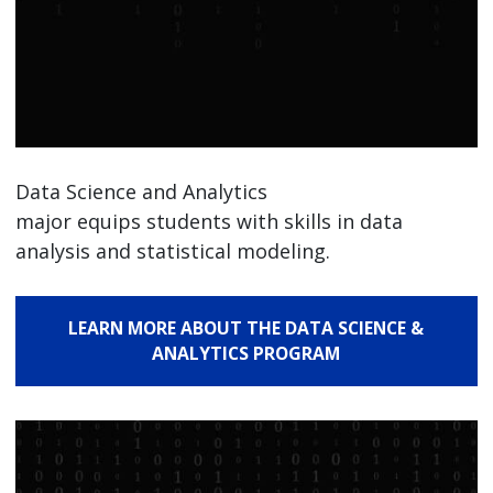
Data Science and Analytics
major equips students with skills in data
analysis and statistical modeling.
LEARN MORE ABOUT THE DATA SCIENCE &
ANALYTICS PROGRAM