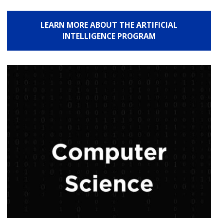
LEARN MORE ABOUT THE ARTIFICIAL
INTELLIGENCE PROGRAM