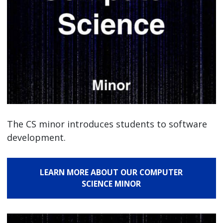
The CS minor introduces students to software
development.
LEARN MORE ABOUT OUR COMPUTER
SCIENCE MINOR