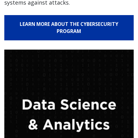
systems against attacks.
LEARN MORE ABOUT THE CYBERSECURITY
PROGRAM