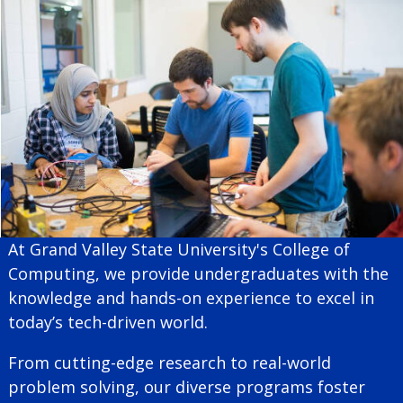
At Grand Valley State University's College of
Computing, we provide undergraduates with the
knowledge and hands-on experience to excel in
today’s tech-driven world.
From cutting-edge research to real-world
problem solving, our diverse programs foster