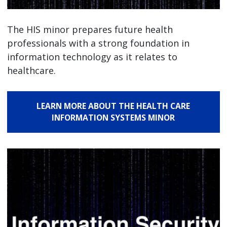
The HIS minor prepares future health
professionals with a strong foundation in
information technology as it relates to
healthcare.
LEARN MORE ABOUT THE HEALTH CARE
INFORMATION SYSTEMS MINOR