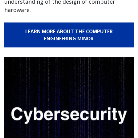
understanding of the design of computer
hardware.
LEARN MORE ABOUT THE COMPUTER
ENGINEERING MINOR