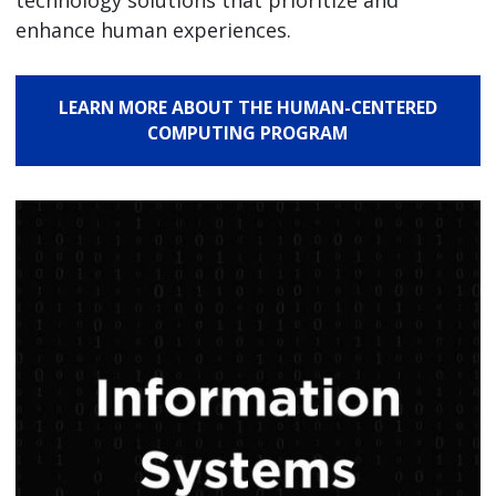
technology solutions that prioritize and
enhance human experiences.
LEARN MORE ABOUT THE HUMAN-CENTERED
COMPUTING PROGRAM