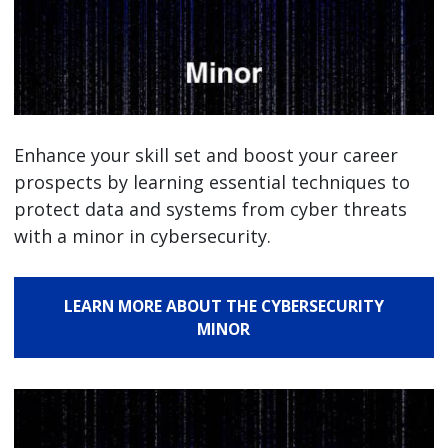
Enhance your skill set and boost your career
prospects by learning essential techniques to
protect data and systems from cyber threats
with a minor in cybersecurity.
LEARN MORE ABOUT THE CYBERSECURITY
MINOR