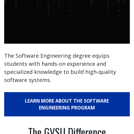
The Software Engineering degree equips
students with hands-on experience and
specialized knowledge to build high-quality
software systems.
LEARN MORE ABOUT THE SOFTWARE
ENGINEERING PROGRAM
The GVSU Difference