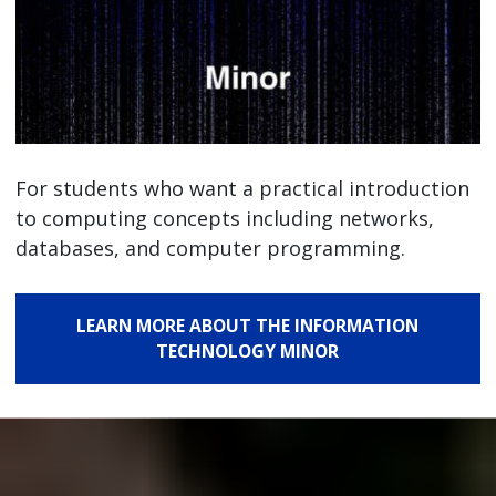
For students who want a practical introduction
to computing concepts including networks,
databases, and computer programming.
LEARN MORE ABOUT THE INFORMATION
TECHNOLOGY MINOR