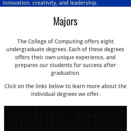
innovation, creativity, and leadership.
Majors
The College of Computing offers eight
undergraduate degrees. Each of these degrees
offers their own unique experience, and
prepares our students for success after
graduation.
Click on the links below to learn more about the
individual degrees we offer.