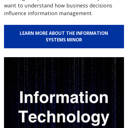
want to understand how business decisions
influence information management.
LEARN MORE ABOUT THE INFORMATION
SYSTEMS MINOR