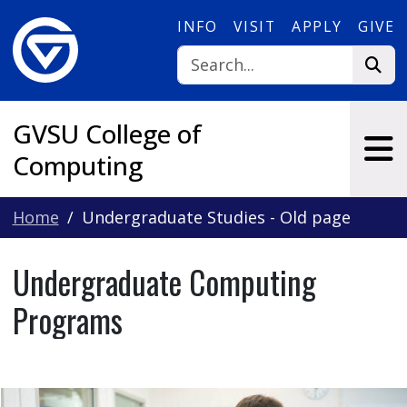
Skip to main content
INFO
VISIT
APPLY
GIVE
GVSU College of
Computing
Home
Undergraduate Studies - Old page
Undergraduate Computing
Programs