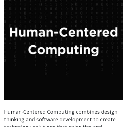
Human-Centered Computing combines design
thinking and software development to create