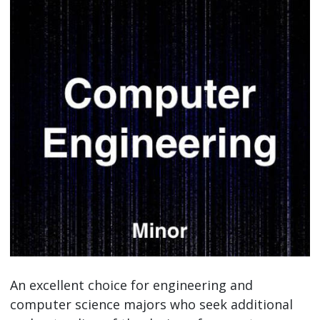
An excellent choice for engineering and
computer science majors who seek additional