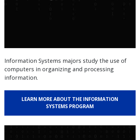
Information Systems majors study the use of
computers in organizing and processing
information.
LEARN MORE ABOUT THE INFORMATION
SYSTEMS PROGRAM