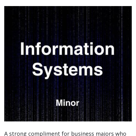
A strong compliment for business majors who