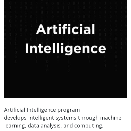
Artificial Intelligence program
develops intelligent systems through machine
learning, data analysis, and computing.