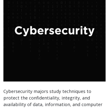
Cybersecurity majors study techniques to
protect the confidentiality, integrity, and
availability of data, information, and computer