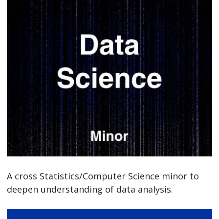
A cross Statistics/Computer Science minor to
deepen understanding of data analysis.