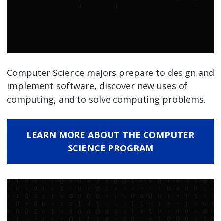
Computer Science majors prepare to design and
implement software, discover new uses of
computing, and to solve computing problems.
LEARN MORE ABOUT THE COMPUTER
SCIENCE PROGRAM