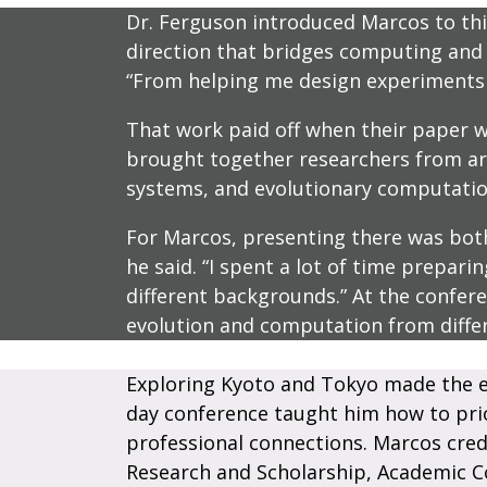
Dr. Ferguson introduced Marcos to this
direction that bridges computing and b
“From helping me design experiments t
That work paid off when their paper wa
brought together researchers from arou
systems, and evolutionary computatio
For Marcos, presenting there was both 
he said. “I spent a lot of time prepari
different backgrounds.” At the confe
evolution and computation from diffe
Exploring Kyoto and Tokyo made the e
day conference taught him how to prior
professional connections. Marcos cred
Research and Scholarship, Academic C