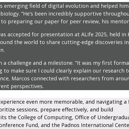
 emerging field of digital evolution and helped him 
iology. “He’s been incredibly supportive throughout
o preparing our paper for peer review, his mentors
s accepted for presentation at ALife 2025, held in 
nd the world to share cutting-edge discoveries in a
n.
a challenge and a milestone. “It was my first formal
ng to make sure I could clearly explain our research
rence, Marcos connected with researchers from aro
rent perspectives.
xperience even more memorable, and navigating a f
itize sessions, prepare effectively, and build
its the College of Computing, Office of Undergradu
onference Fund, and the Padnos International Cente