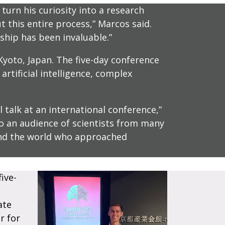
turn his curiosity into a research
 this entire process,” Marcos said.
hip has been invaluable.”
Kyoto, Japan. The five-day conference
rtificial intelligence, complex
 talk at an international conference,”
 to an audience of scientists from many
und the world who approached
ive-
ate
r for