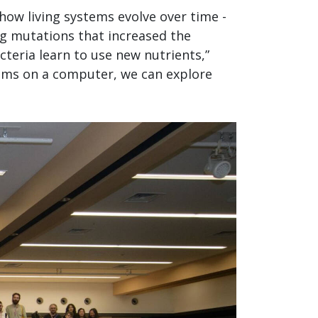
how living systems evolve over time -
ng mutations that increased the
cteria learn to use new nutrients,”
nisms on a computer, we can explore