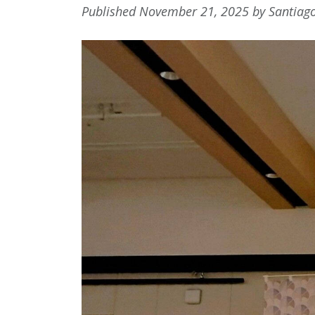
Published November 21, 2025 by Santiag