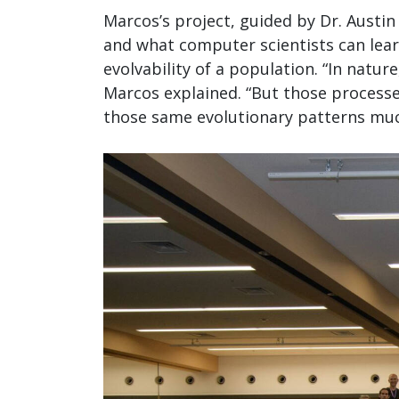
Marcos’s project, guided by Dr. Austi
and what computer scientists can lear
evolvability of a population. “In natu
Marcos explained. “But those processe
those same evolutionary patterns muc