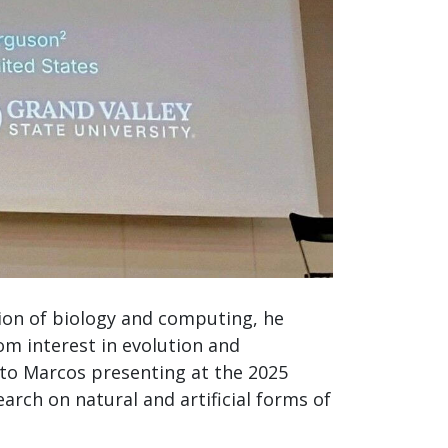
ion of biology and computing, he
om interest in evolution and
 to Marcos presenting at the 2025
earch on natural and artificial forms of