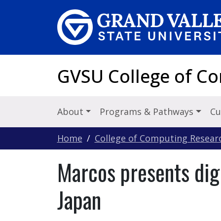
Skip to main content
GVSU College of C
About
Programs & Pathways
Cu
Home
College of Computing Resear
Marcos presents digi
Japan