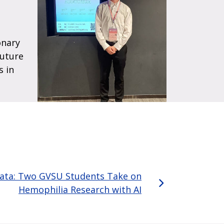
onary
future
s in
Data: Two GVSU Students Take on
Hemophilia Research with AI