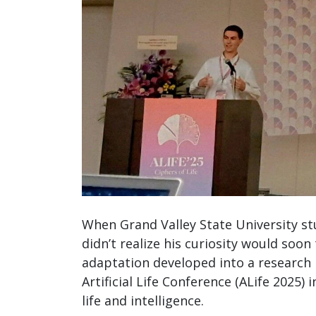
When Grand Valley State University s
didn’t realize his curiosity would soo
adaptation developed into a research 
Artificial Life Conference (ALife 2025) 
life and intelligence.