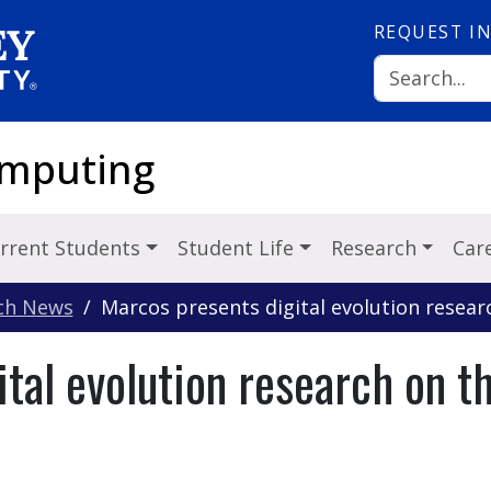
REQUEST
I
omputing
rrent Students
Student Life
Research
Car
ch News
Marcos presents digital evolution resear
tal evolution research on th