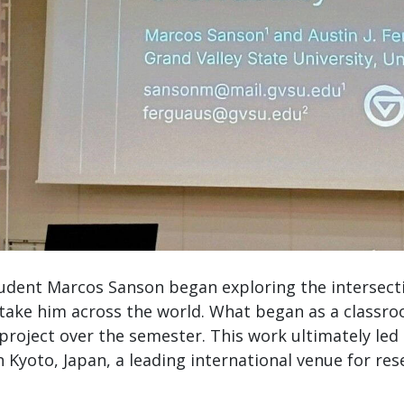
tudent Marcos Sanson began exploring the intersect
n take him across the world. What began as a classro
project over the semester. This work ultimately led
in Kyoto, Japan, a leading international venue for res