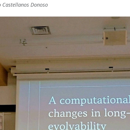
o Castellanos Donoso