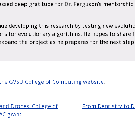
essed deep gratitude for Dr. Ferguson’s mentorship
ue developing this research by testing new evoluti
ns for evolutionary algorithms. He hopes to share 
expand the project as he prepares for the next step
n the GVSU College of Computing website
.
 and Drones: College of
From Dentistry to 
AC grant