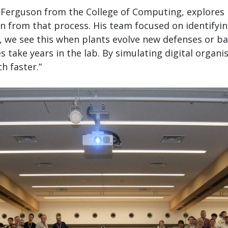
n Ferguson from the College of Computing, explores 
n from that process. His team focused on identifyi
re, we see this when plants evolve new defenses or ba
s take years in the lab. By simulating digital orga
h faster.”