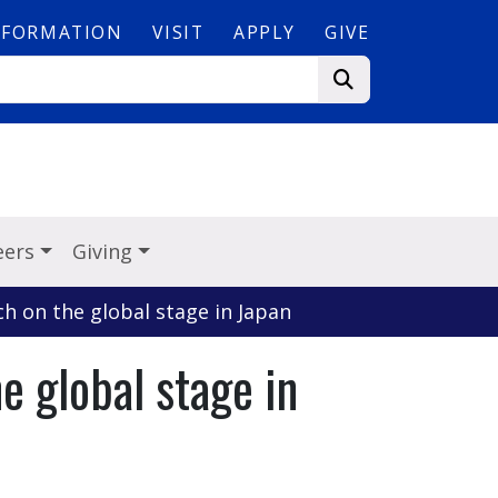
NFORMATION
VISIT
APPLY
GIVE
eers
Giving
ch on the global stage in Japan
e global stage in