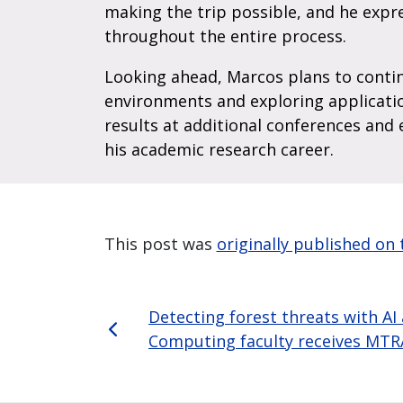
making the trip possible, and he expr
throughout the entire process.
Looking ahead, Marcos plans to contin
environments and exploring applicatio
results at additional conferences and 
his academic research career.
This post was
originally published o
Detecting forest threats with AI
Computing faculty receives MTR