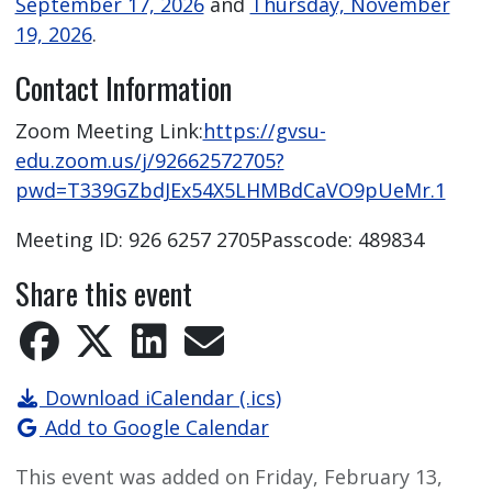
September 17, 2026
and
Thursday, November
19, 2026
.
Contact Information
Zoom Meeting Link:
https://gvsu-
edu.zoom.us/j/92662572705?
pwd=T339GZbdJEx54X5LHMBdCaVO9pUeMr.1
Meeting ID: 926 6257 2705Passcode: 489834
Share this event
Download iCalendar (.ics)
Add to Google Calendar
This event was added on Friday, February 13,