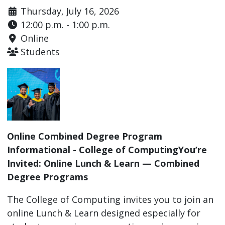
Thursday, July 16, 2026
12:00 p.m. - 1:00 p.m.
Online
Students
Online Combined Degree Program
Informational - College of ComputingYou’re
Invited: Online Lunch & Learn — Combined
Degree Programs
The College of Computing invites you to join an
online Lunch & Learn designed especially for