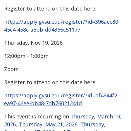
Register to attend on this date here:
https://apply.gvsu.edu/register/?id=396aec80-
45c4-458c-a6bb-dd4366c51177
Thursday, Nov 19, 2026
12:00pm - 1:00pm
Zoom
Register to attend on this date here:
https://apply.gvsu.edu/register/?id=bf4944f2-
ea97-46ee-bb48-7db76021241d
This event is recurring on
Thursday, March 19,
2026
,
Thursday, May 21, 2026
,
Thursday,