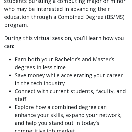
students pursuing a computing major or minor
who may be interested in advancing their
education through a Combined Degree (BS/MS)
program.
During this virtual session, you’ll learn how you
can:
Earn both your Bachelor’s and Master’s
degrees in less time
Save money while accelerating your career
in the tech industry
Connect with current students, faculty, and
staff
Explore how a combined degree can
enhance your skills, expand your network,
and help you stand out in today’s
competitive job market