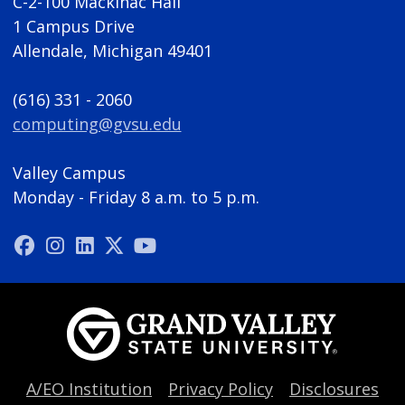
C-2-100 Mackinac Hall
1 Campus Drive
Allendale, Michigan 49401
(616) 331 - 2060
computing@gvsu.edu
Valley Campus
Monday - Friday 8 a.m. to 5 p.m.
A/EO Institution
Privacy Policy
Disclosures