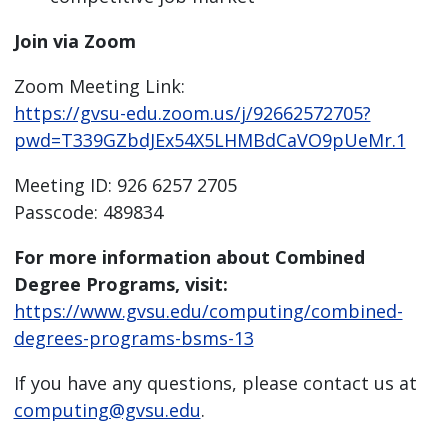
Join via Zoom
Zoom Meeting Link:
https://gvsu-edu.zoom.us/j/92662572705?
pwd=T339GZbdJEx54X5LHMBdCaVO9pUeMr.1
Meeting ID: 926 6257 2705
Passcode: 489834
For more information about Combined
Degree Programs, visit:
https://www.gvsu.edu/computing/combined-
degrees-programs-bsms-13
If you have any questions, please contact us at
computing@gvsu.edu
.