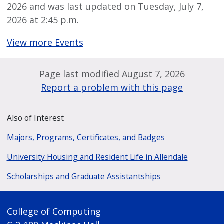
2026 and was last updated on Tuesday, July 7,
2026 at 2:45 p.m.
View more Events
Page last modified August 7, 2026
Report a problem with this page
Also of Interest
Majors, Programs, Certificates, and Badges
University Housing and Resident Life in Allendale
Scholarships and Graduate Assistantships
College of Computing