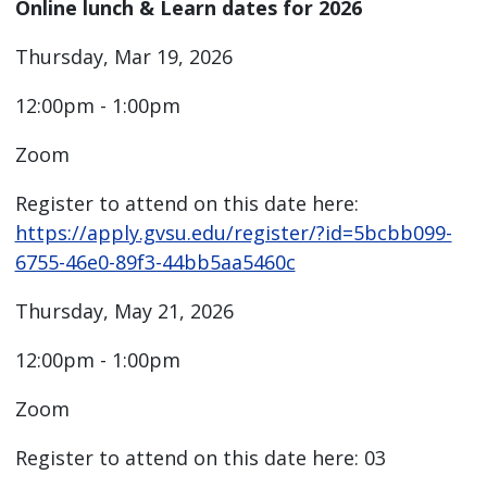
Online lunch & Learn dates for 2026
Thursday, Mar 19, 2026
12:00pm - 1:00pm
Zoom
Register to attend on this date here:
https://apply.gvsu.edu/register/?id=5bcbb099-
6755-46e0-89f3-44bb5aa5460c
Thursday, May 21, 2026
12:00pm - 1:00pm
Zoom
Register to attend on this date here: 03