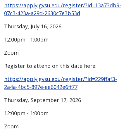
https://apply.gvsu.edu/register/?id=13a73db9-
07c3-423a-a29d-2630c7e3b53d
Thursday, July 16, 2026
12:00pm - 1:00pm
Zoom
Register to attend on this date here:
https://apply.gvsu.edu/register/?id=229ffaf3-
2a4a-4bc5-897e-ee6042e6ff77
Thursday, September 17, 2026
12:00pm - 1:00pm
Zoom