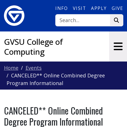
Skip to main content
INFO
VISIT
APPLY
GIVE
GVSU College of
Computing
Home
Events
CANCELED** Online Combined Degree
Program Informational
CANCELED** Online Combined
Degree Program Informational