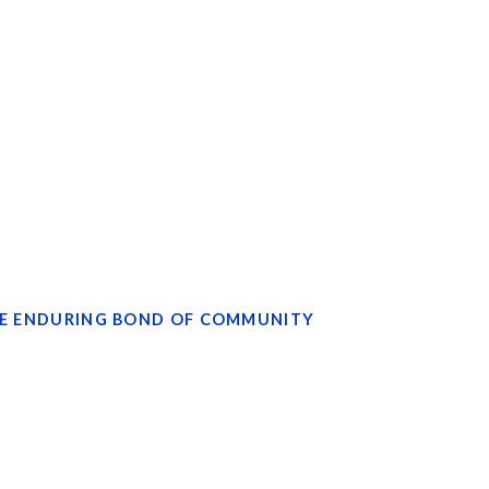
S
 THE ENDURING BOND OF COMMUNITY