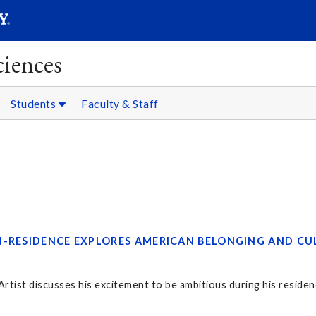
SEARC
Submit
ciences
Students
Faculty & Staff
N-RESIDENCE EXPLORES AMERICAN BELONGING AND CU
tist discusses his excitement to be ambitious during his residen