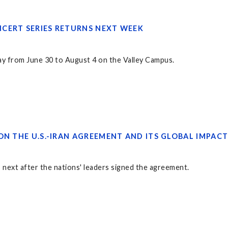
CERT SERIES RETURNS NEXT WEEK
ay from June 30 to August 4 on the Valley Campus.
ON THE U.S.-IRAN AGREEMENT AND ITS GLOBAL IMPAC
 next after the nations' leaders signed the agreement.