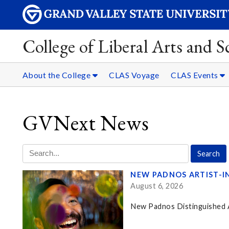
College of Liberal Arts and S
About the College
CLAS Voyage
CLAS Events
GVNext News
NEW PADNOS ARTIST-I
August 6, 2026
New Padnos Distinguished Ar