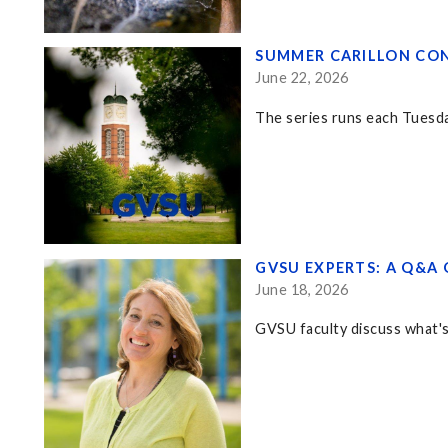
SUMMER CARILLON CON
June 22, 2026
The series runs each Tuesd
GVSU EXPERTS: A Q&A 
June 18, 2026
GVSU faculty discuss what's