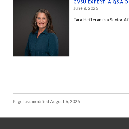
GVSU EXPERT: A Q&A 
June 8, 2026
Tara Hefferan is a Senior Af
Page last modified August 6, 2026