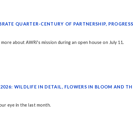
BRATE QUARTER-CENTURY OF PARTNERSHIP, PROGRES
rn more about AWRi's mission during an open house on July 11.
 2026: WILDLIFE IN DETAIL, FLOWERS IN BLOOM AND
ur eye in the last month.