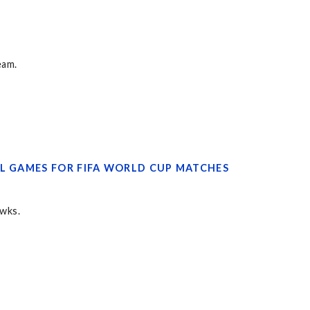
eam.
FL GAMES FOR FIFA WORLD CUP MATCHES
awks.