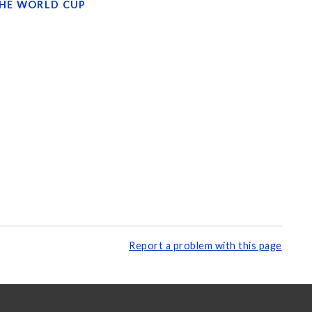
THE WORLD CUP
Report a problem with this page