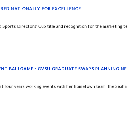
RED NATIONALLY FOR EXCELLENCE
d Sports Directors' Cup title and recognition for the marketing t
RENT BALLGAME': GVSU GRADUATE SWAPS PLANNING N
st four years working events with her hometown team, the Seah