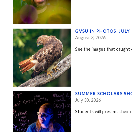
GVSU IN PHOTOS, JULY
August 3, 2026
See the images that caught o
SUMMER SCHOLARS SHO
July 30, 2026
Students will present their 