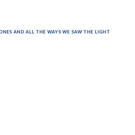
TONES AND ALL THE WAYS WE SAW THE LIGHT