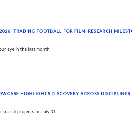
 2026: TRADING FOOTBALL FOR FILM, RESEARCH MILES
ur eye in the last month.
WCASE HIGHLIGHTS DISCOVERY ACROSS DISCIPLINES
research projects on July 31.