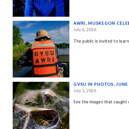
AWRI, MUSKEGON CELE
July 6, 2026
The public is invited to lea
GVSU IN PHOTOS, JUNE
July 1, 2026
See the images that caught o