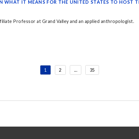
ON WHAT IT MEANS FOR THE UNITED STATES TO HOST 
filiate Professor at Grand Valley and an applied anthropologist.
1
2
...
35