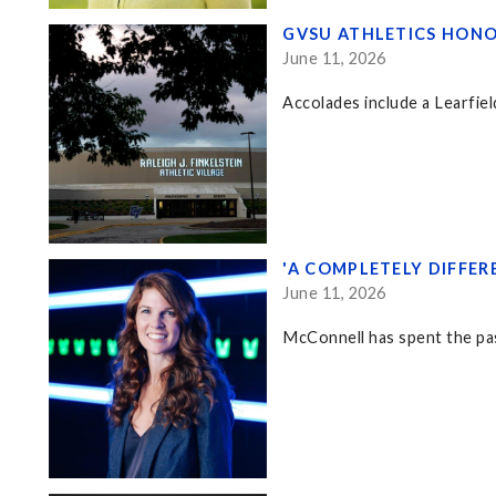
GVSU ATHLETICS HONO
June 11, 2026
Accolades include a Learfiel
'A COMPLETELY DIFFE
June 11, 2026
McConnell has spent the pa