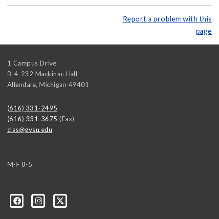
Report a problem with this
page
1 Campus Drive
B-4-232 Mackinac Hall
Allendale
,
Michigan
49401
(616) 331-2495
(616) 331-3675
(Fax)
clas@gvsu.edu
M-F 8-5