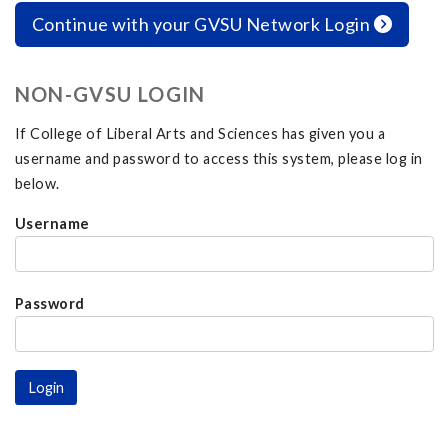
Continue with your GVSU Network Login
NON-GVSU LOGIN
If College of Liberal Arts and Sciences has given you a
username and password to access this system, please log in
below.
Username
Password