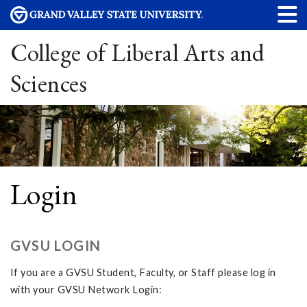
College of Liberal Arts and
Sciences
Login
GVSU LOGIN
If you are a GVSU Student, Faculty, or Staff please log in
with your GVSU Network Login: