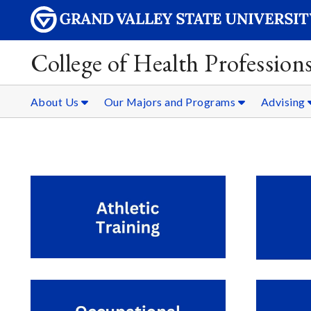
College of Health Professions
About Us
Our Majors and Programs
Advising