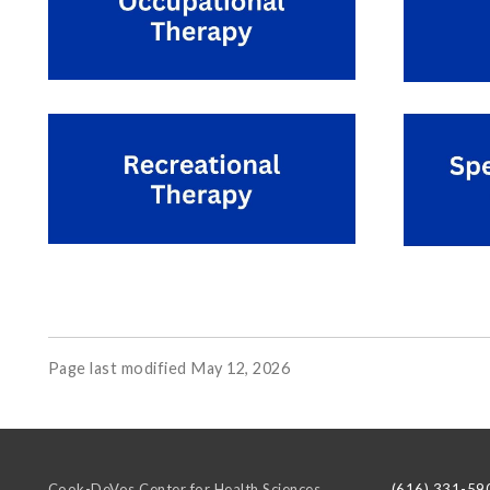
Page last modified May 12, 2026
Cook-DeVos Center for Health Sciences
(616) 331-59