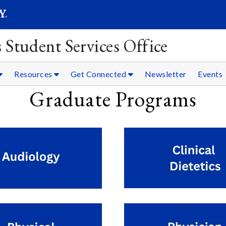
SEARC
Submit
 Student Services Office
Resources
Get Connected
Newsletter
Events
Graduate Programs