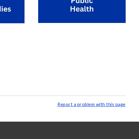
Report a problem with this page