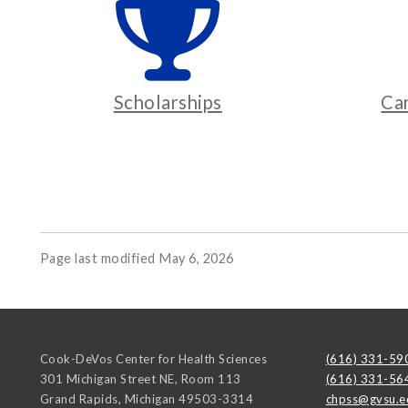
Scholarships
Ca
Page last modified May 6, 2026
Cook-DeVos Center for Health Sciences
(616) 331-59
301 Michigan Street NE, Room 113
(616) 331-56
Grand Rapids
,
Michigan
49503-3314
chpss@gvsu.e