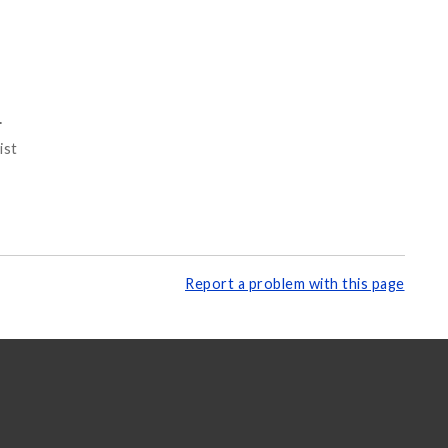
o
ist
Report a problem with this page