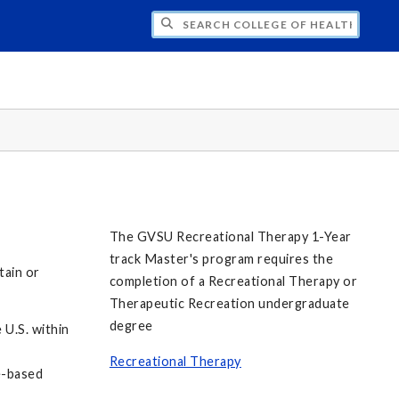
H COLLEGE OF HEALTH PROFESSIONS STU
The GVSU Recreational Therapy 1-Year
track Master's program requires the
tain or
completion of a Recreational Therapy or
Therapeutic Recreation undergraduate
degree
 U.S. within
Recreational Therapy
e-based