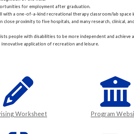
portunities for employment after graduation.
all with a one-of-a-kind recreational therapy classroom/lab space 
 close proximity to five hospitals, and many research, clinical, a
ists people with disabilities to be more independent and achieve 
 innovative application of recreation and leisure.
ising Worksheet
Program Websi