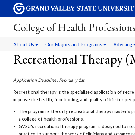
College of Health Professions
About Us
Our Majors and Programs
Advising
Recreational Therapy (
Application Deadline: February 1st
Recreational therapy is the specialized application of recrea
improve the health, functioning, and quality of life for peop
The program is the only recreational therapy master's p
a college of health professions.
GVSU's recreational therapy program is designed to me
practice to support the work of clinicians and advance re