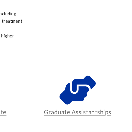
including
nd treatment
a higher
te
Graduate Assistantships