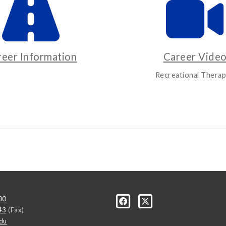
reer Information
Career Vide
Recreational Therap
00
43
(Fax)
du