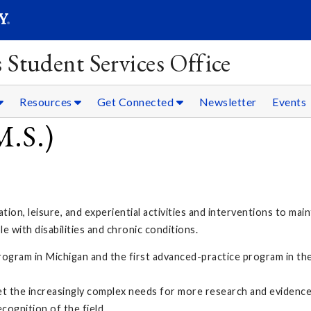
SEARC
Submit
 Student Services Office
Resources
Get Connected
Newsletter
Events
M.S.)
tion, leisure, and experiential activities and interventions to main
le with disabilities and chronic conditions.
rogram in Michigan and the first advanced-practice program in the
et the increasingly complex needs for more research and evidenc
cognition of the field.