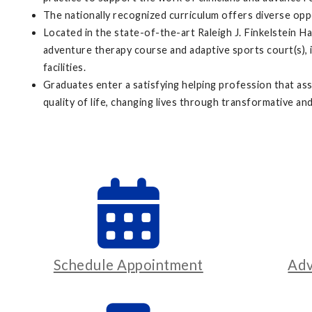
The nationally recognized curriculum offers diverse op
Located in the state-of-the-art Raleigh J. Finkelstein H
adventure therapy course and adaptive sports court(s), in
facilities.
Graduates enter a satisfying helping profession that ass
quality of life, changing lives through transformative and
Schedule Appointment
Adv