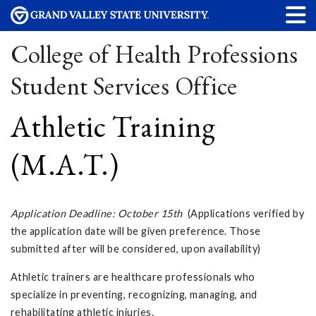
College of Health Professions
Student Services Office
Athletic Training
(M.A.T.)
Application Deadline: October 15th
(Applications verified by
the application date will be given preference. Those
submitted after will be considered, upon availability)
Athletic trainers are healthcare professionals who
specialize in preventing, recognizing, managing, and
rehabilitating athletic injuries.