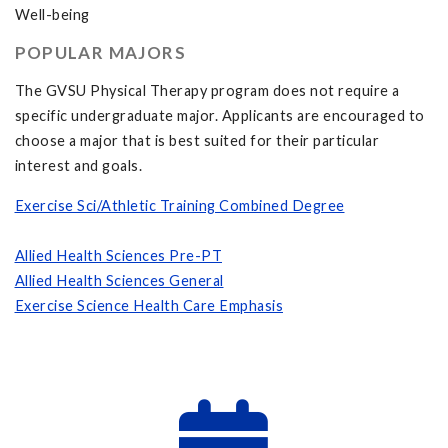
Well-being
POPULAR MAJORS
The GVSU Physical Therapy program does not require a
specific undergraduate major. Applicants are encouraged to
choose a major that is best suited for their particular
interest and goals.
Exercise Sci/Athletic Training Combined Degree
Allied Health Sciences Pre-PT
Allied Health Sciences General
Exercise Science Health Care Emphasis