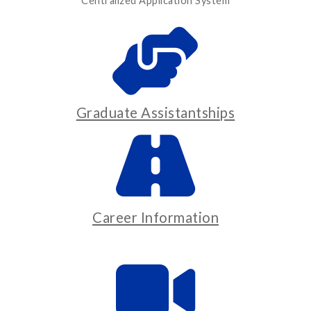
Centralized Application System
Graduate Assistantships
Career Information