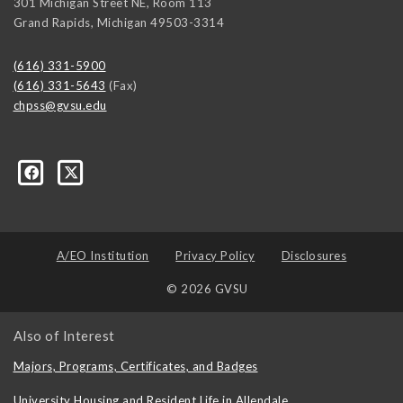
301 Michigan Street NE, Room 113
Grand Rapids
,
Michigan
49503-3314
(616) 331-5900
(616) 331-5643
(Fax)
chpss@gvsu.edu
ons/237476289662335
A/EO Institution
Privacy Policy
Disclosures
© 2026 GVSU
Also of Interest
Majors, Programs, Certificates, and Badges
University Housing and Resident Life in Allendale