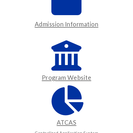
Admission Information
Program Website
ATCAS