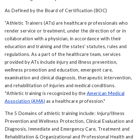
As Defined by the Board of Certification (BOC)
“Athletic Trainers (ATs) are healthcare professionals who
render service or treatment, under the direction of or in
collaboration with a physician, in accordance with their
education and training and the states' statutes, rules and
regulations. As a part of the healthcare team, services
provided by ATs include injury and illness prevention,
wellness promotion and education, emergent care,
examination and clinical diagnosis, therapeutic intervention,
and rehabilitation of injuries and medical conditions.
*Athletic training is recognized by the
American Medical
Association (AMA)
as a healthcare profession."
The 5 Domains of athletic training include: Injury/Illness
Prevention and Wellness Protection, Clinical Evaluation and
Diagnosis, Immediate and Emergency Care, Treatment and
Rehabilitation & Organizational and Professional Health and