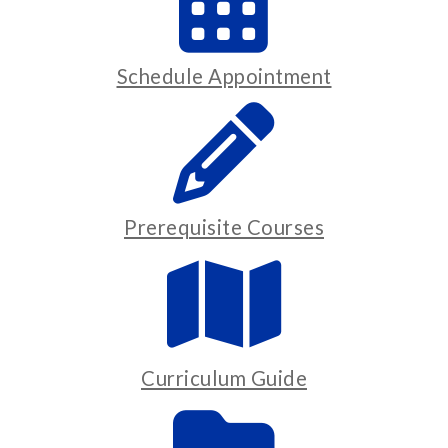
Schedule Appointment
Prerequisite Courses
Curriculum Guide