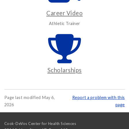
Career Video
Athletic Trainer
Scholarships
Page last modified May 6,
Report a problem with this
2026
page
Cook-DeVos Center for Health Sciences