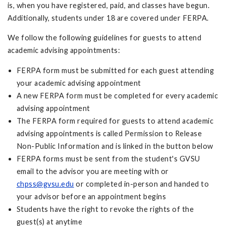
is, when you have registered, paid, and classes have begun.
Additionally, students under 18 are covered under FERPA.
We follow the following guidelines for guests to attend
academic advising appointments:
FERPA form must be submitted for each guest attending
your academic advising appointment
A new FERPA form must be completed for every academic
advising appointment
The FERPA form required for guests to attend academic
advising appointments is called Permission to Release
Non-Public Information and is linked in the button below
FERPA forms must be sent from the student's GVSU
email to the advisor you are meeting with or
chpss@gvsu.edu
or completed in-person and handed to
your advisor before an appointment begins
Students have the right to revoke the rights of the
guest(s) at anytime