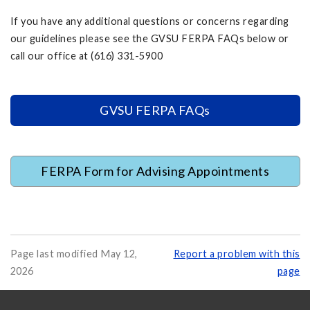
If you have any additional questions or concerns regarding
our guidelines please see the GVSU FERPA FAQs below or
call our office at (616) 331-5900
GVSU FERPA FAQs
FERPA Form for Advising Appointments
Page last modified May 12,
Report a problem with this
2026
page