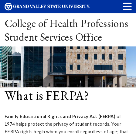
College of Health Professions
Student Services Office
What is FERPA?
Family Educational Rights and Privacy Act (FERPA)
of
1974 helps protect the privacy of student records. Your
FERPA rights begin when you enroll regardless of age; that