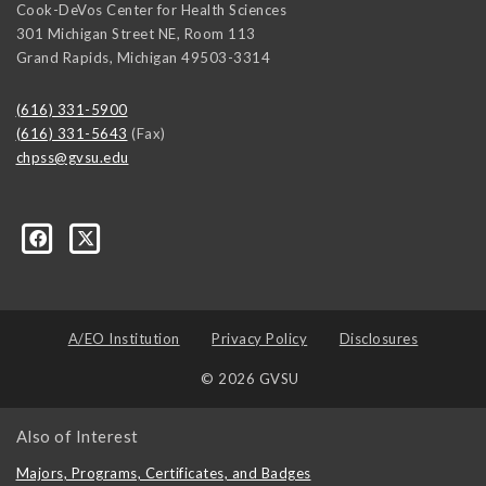
Cook-DeVos Center for Health Sciences
301 Michigan Street NE, Room 113
Grand Rapids
,
Michigan
49503-3314
(616) 331-5900
(616) 331-5643
(Fax)
chpss@gvsu.edu
ons/237476289662335
A/EO Institution
Privacy Policy
Disclosures
© 2026 GVSU
Also of Interest
Majors, Programs, Certificates, and Badges