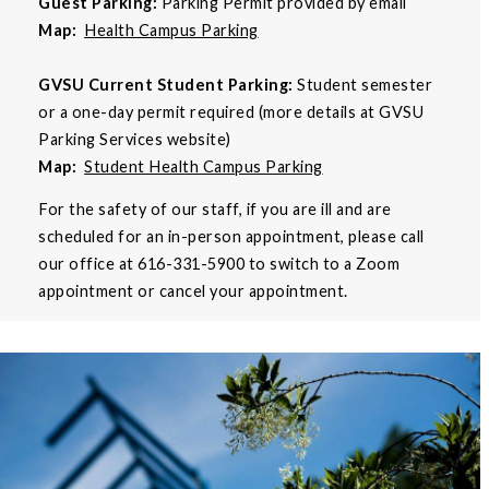
Guest Parking:
Parking Permit provided by email
Map:
Health Campus Parking
GVSU Current Student Parking:
Student semester
or a one-day permit required (more details at GVSU
Parking Services website)
Map:
Student Health Campus Parking
For the safety of our staff, if you are ill and are
scheduled for an in-person appointment, please call
our office at 616-331-5900 to switch to a Zoom
appointment or cancel your appointment.