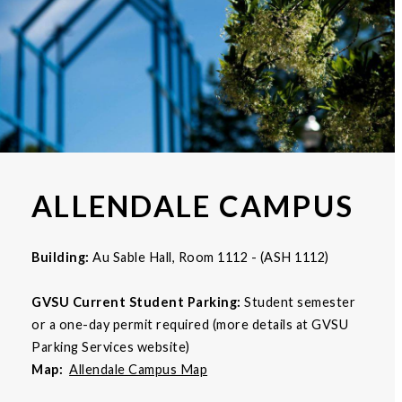
ALLENDALE CAMPUS
Building:
Au Sable Hall, Room 1112 - (ASH 1112)
GVSU Current Student Parking:
Student semester
or a one-day permit required (more details at GVSU
Parking Services website)
Map:
Allendale Campus Map