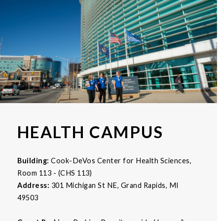
HEALTH CAMPUS
Building:
Cook-DeVos Center for Health Sciences,
Room 113 - (CHS 113)
Address:
301 Michigan St NE, Grand Rapids, MI
49503