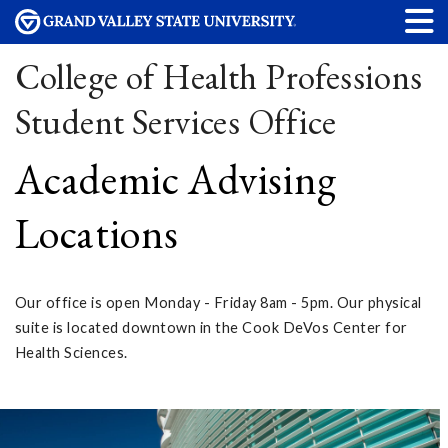
College of Health Professions
Student Services Office
Academic Advising
Locations
Our office is open Monday - Friday 8am - 5pm. Our physical
suite is located downtown in the Cook DeVos Center for
Health Sciences.