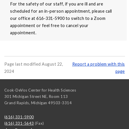
For the safety of our staff, if you are ill and are
scheduled for an in-person appointment, please call
our office at 616-331-5900 to switch to a Zoom
appointment or feel free to cancel your
appointment.
Page last modified August 22,
Report a problem with this
2024
page
Cook-DeVos Center for Health Sciences
301 Michigan Street NE, Room 113
Grand Rapids
,
Michigan
49503-3314
(616) 331-5900
(616) 331-5643
(Fax)