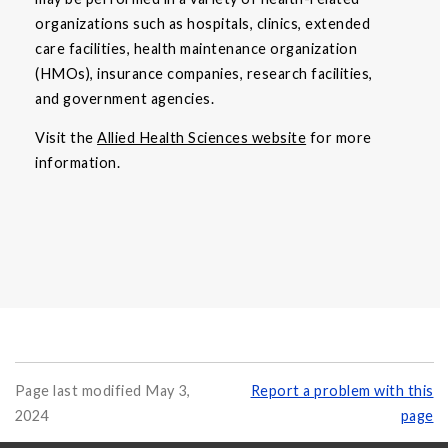
organizations such as hospitals, clinics, extended
care facilities, health maintenance organization
(HMOs), insurance companies, research facilities,
and government agencies.
Visit the
Allied Health Sciences website
for more
information.
Page last modified May 3,
Report a problem with this
2024
page