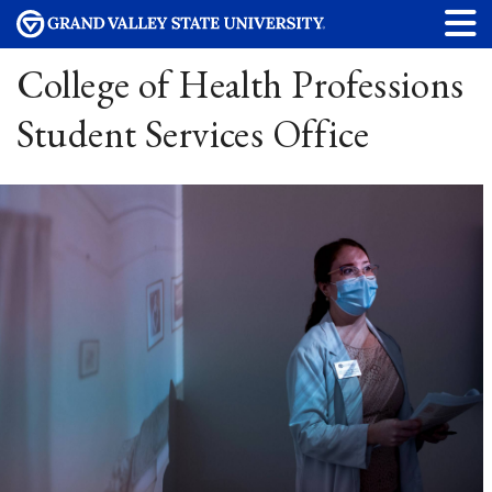
College of Health Professions
Student Services Office