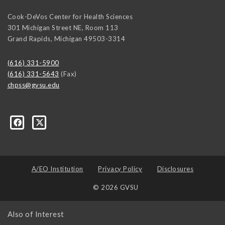
Cook-DeVos Center for Health Sciences
301 Michigan Street NE, Room 113
Grand Rapids
,
Michigan
49503-3314
(616) 331-5900
(616) 331-5643
(Fax)
chpss@gvsu.edu
ons/237476289662335
A/EO Institution
Privacy Policy
Disclosures
© 2026 GVSU
Also of Interest