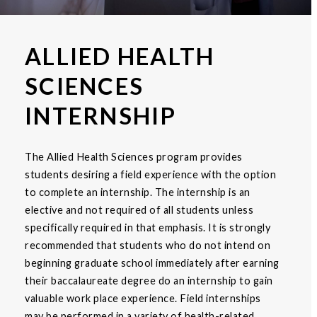
ALLIED HEALTH
SCIENCES
INTERNSHIP
The Allied Health Sciences program provides
students desiring a field experience with the option
to complete an internship. The internship is an
elective and not required of all students unless
specifically required in that emphasis. It is strongly
recommended that students who do not intend on
beginning graduate school immediately after earning
their baccalaureate degree do an internship to gain
valuable work place experience. Field internships
may be performed in a variety of health-related