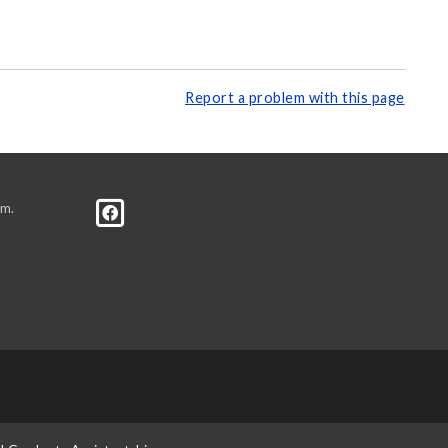
Report a problem with this page
.m.