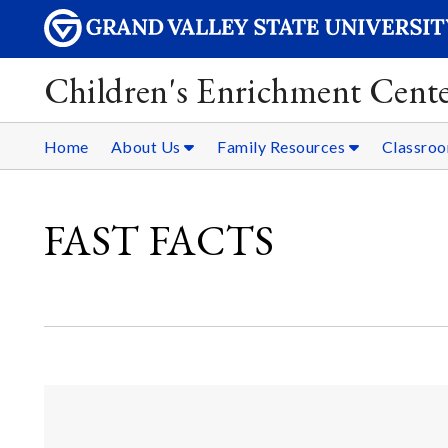
Children's Enrichment Cent
Home
About Us
Family Resources
Classro
FAST FACTS