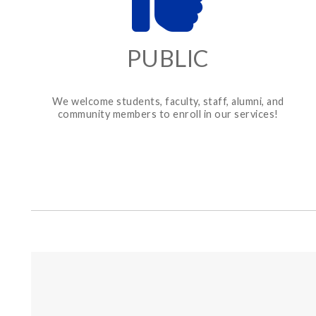
PUBLIC
We welcome students, faculty, staff, alumni, and
community members to enroll in our services!