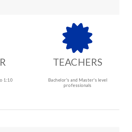
ER
TEACHERS
o 1:10
Bachelor's and Master's level
professionals