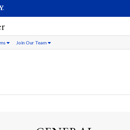
SEARC
Submit
er
oms
Join Our Team