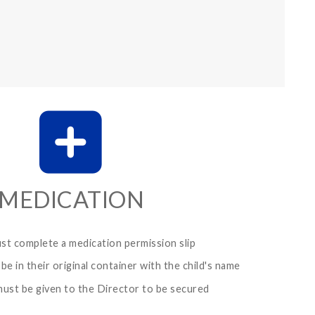
MEDICATION
ust complete a medication permission slip
be in their original container with the child's name
ust be given to the Director to be secured