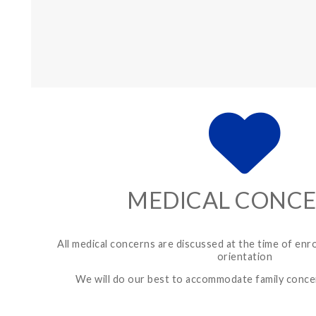
MEDICAL CONC
All medical concerns are discussed at the time of enr
orientation
We will do our best to accommodate family conc