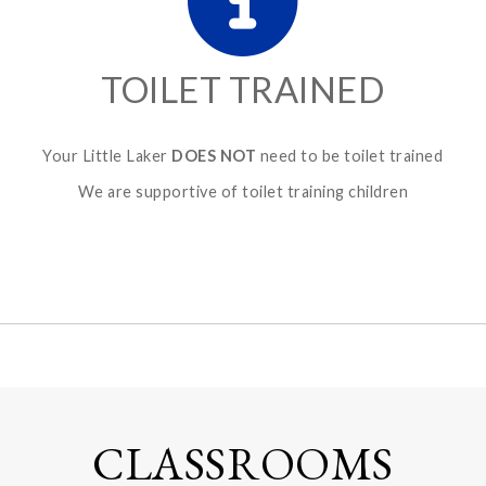
TOILET TRAINED
Your Little Laker
DOES NOT
need to be toilet trained
We are supportive of toilet training children
CLASSROOMS