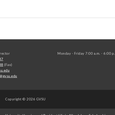
irector
Monday - Friday 7:00 a.m. - 6:00 p
37
38
(Fax)
u.edu
t@gvsu.edu
Copyright
© 2026 GVSU