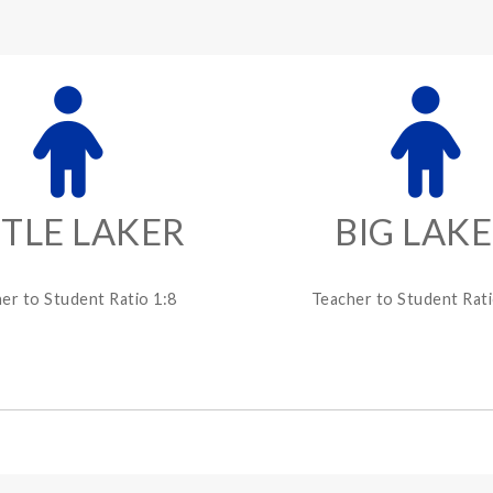
TTLE LAKER
BIG LAK
er to Student Ratio 1:8
Teacher to Student Rati