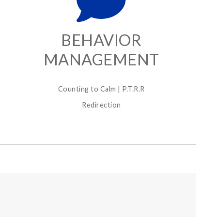
BEHAVIOR
MANAGEMENT
Counting to Calm | P.T.R.R
Redirection