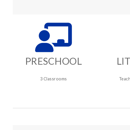
PRESCHOOL
LI
3 Classrooms
Teach