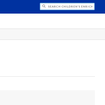
H CHILDREN'S ENRICHMENT CENTER