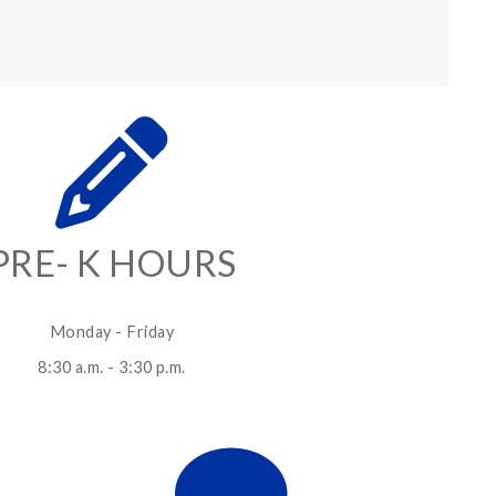
PRE- K HOURS
Monday - Friday
8:30 a.m. - 3:30 p.m.