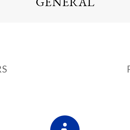
GENERAL
RS