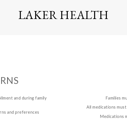
LAKER HEALTH
ERNS
ollment and during family
Families m
All medications must 
erns and preferences
Medications m