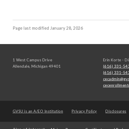
Page last modified January 28, 2026
1 West Campus Drive
Erin Korte - D
Allendale
,
Michigan
49401
(616) 331-54
(616) 331-54
cecadmin@gvs
cecenrollmen
GVSU is an
A/EO Institution
Privacy Policy
Disclosures