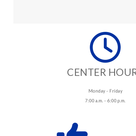
CENTER HOU
Monday - Friday
7:00 a.m. - 6:00 p.m.