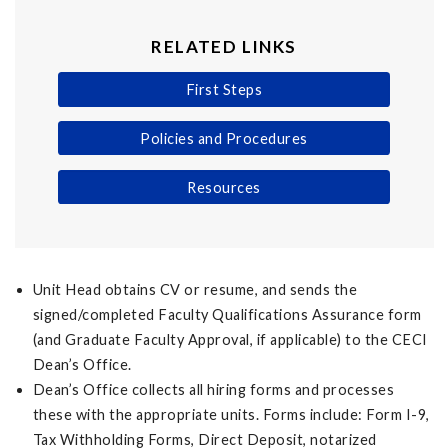
RELATED LINKS
First Steps
Policies and Procedures
Resources
Unit Head obtains CV or resume, and sends the
signed/completed Faculty Qualifications Assurance form
(and Graduate Faculty Approval, if applicable) to the CECI
Dean’s Office.
Dean’s Office collects all hiring forms and processes
these with the appropriate units. Forms include: Form I-9,
Tax Withholding Forms, Direct Deposit, notarized