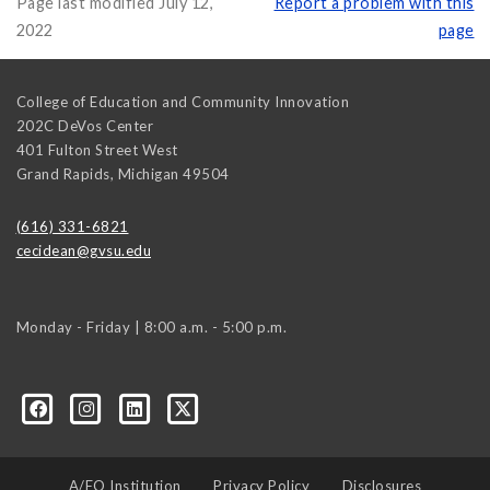
Page last modified July 12,
Report a problem with this
2022
page
College of Education and Community Innovation
202C DeVos Center
401 Fulton Street West
Grand Rapids
,
Michigan
49504
(616) 331-6821
cecidean@gvsu.edu
Monday - Friday | 8:00 a.m. - 5:00 p.m.
A/EO Institution
Privacy Policy
Disclosures