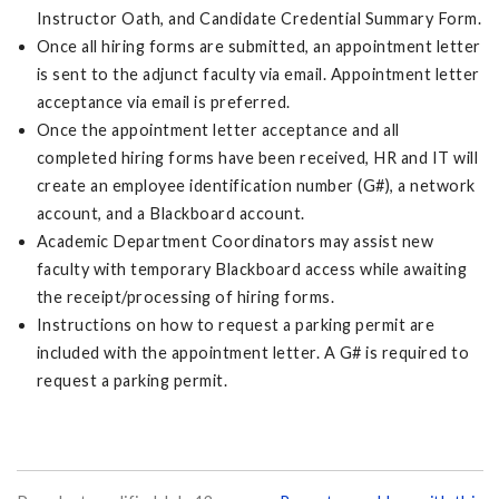
Instructor Oath, and Candidate Credential Summary Form.
Once all hiring forms are submitted, an appointment letter
is sent to the adjunct faculty via email. Appointment letter
acceptance via email is preferred.
Once the appointment letter acceptance and all
completed hiring forms have been received, HR and IT will
create an employee identification number (G#), a network
account, and a Blackboard account.
Academic Department Coordinators may assist new
faculty with temporary Blackboard access while awaiting
the receipt/processing of hiring forms.
Instructions on how to request a parking permit are
included with the appointment letter. A G# is required to
request a parking permit.