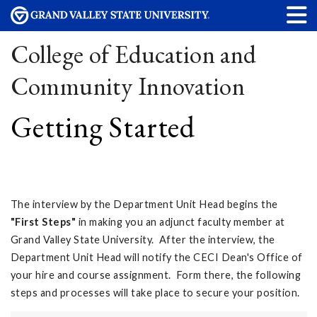
College of Education and
Community Innovation
Getting Started
The interview by the Department Unit Head begins the
"First Steps"
in making you an adjunct faculty member at
Grand Valley State University. After the interview, the
Department Unit Head will notify the CECI Dean's Office of
your hire and course assignment. Form there, the following
steps and processes will take place to secure your position.