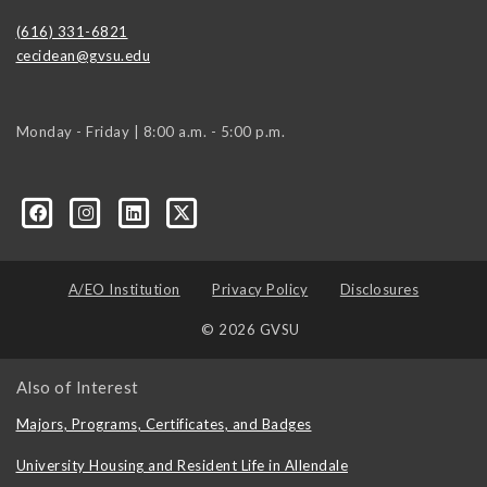
(616) 331-6821
cecidean@gvsu.edu
Monday - Friday | 8:00 a.m. - 5:00 p.m.
A/EO Institution
Privacy Policy
Disclosures
© 2026 GVSU
Also of Interest
Majors, Programs, Certificates, and Badges
University Housing and Resident Life in Allendale