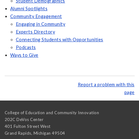
Student Demographics
Alumni Spotlights
Community Engagement
Engaging in Community
Experts Directory
Connecting Students with Opportunities
Podcasts
Ways to Give
Report a problem with this
page
College of Education and Community Innovation
202C DeVos Center
401 Fulton Street West
Grand Rapids
,
Michigan
49504