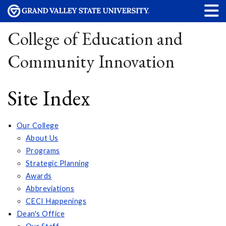
College of Education and
Community Innovation
Site Index
Our College
About Us
Programs
Strategic Planning
Awards
Abbreviations
CECI Happenings
Dean's Office