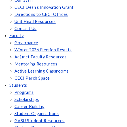
Our Staff
CECI Dean's Innovation Grant
Directions to CECI Offices
Unit Head Resources
Contact Us
Faculty
Governance
Winter 2026 Election Results
Adjunct Faculty Resources
Mentoring Resources
Active Learning Classrooms
CECI Perch Space
Students
Programs
Scholarships
Career Building
Student Organizations
GVSU Student Resources