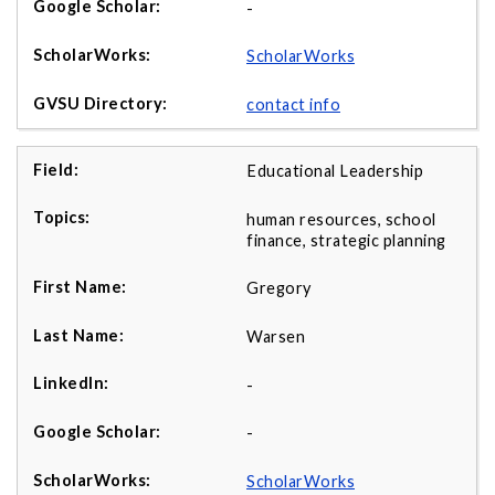
-
ScholarWorks
contact info
Educational Leadership
human resources, school
finance, strategic planning
Gregory
Warsen
-
-
ScholarWorks