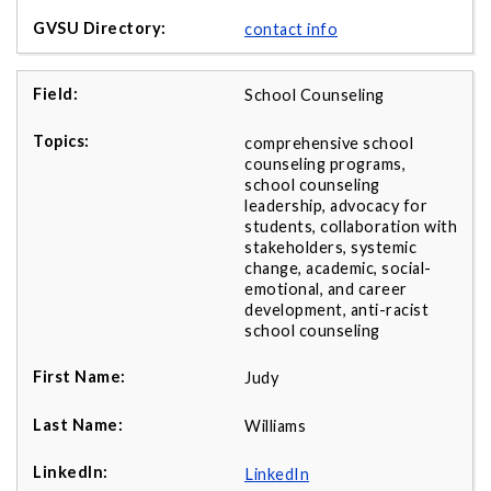
contact info
School Counseling
comprehensive school
counseling programs,
school counseling
leadership, advocacy for
students, collaboration with
stakeholders, systemic
change, academic, social-
emotional, and career
development, anti-racist
school counseling
Judy
Williams
LinkedIn