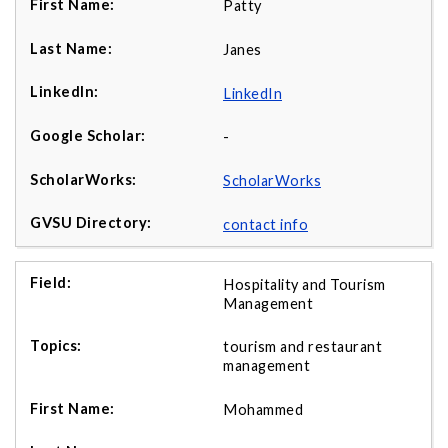
Patty
Janes
LinkedIn
-
ScholarWorks
contact info
Hospitality and Tourism
Management
tourism and restaurant
management
Mohammed