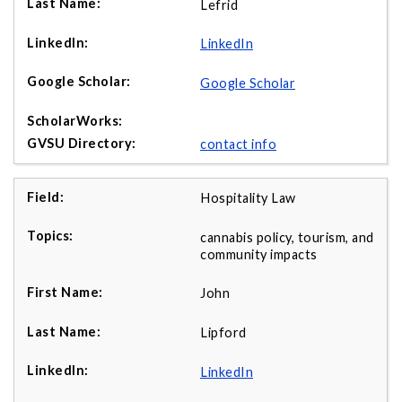
Lefrid
LinkedIn
Google Scholar
contact info
Hospitality Law
cannabis policy, tourism, and
community impacts
John
Lipford
LinkedIn