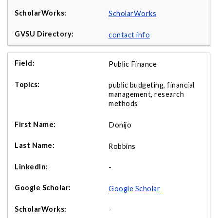
ScholarWorks
contact info
Public Finance
public budgeting, financial
management, research
methods
Donijo
Robbins
-
Google Scholar
-