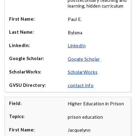
postsecondary teaching and
learning, hidden curriculum
Paul E.
Bylsma
LinkedIn
Google Scholar
ScholarWorks
contact info
Higher Education in Prison
prison education
Jacquelynn