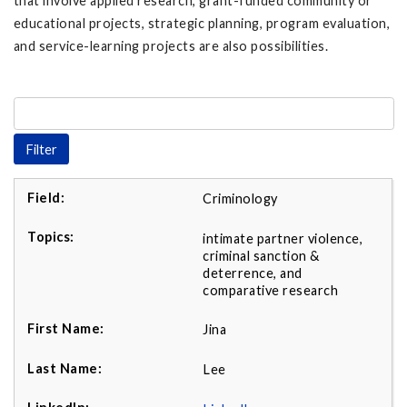
that involve applied research, grant-funded community or
educational projects, strategic planning, program evaluation,
and service-learning projects are also possibilities.
Criminology
intimate partner violence,
criminal sanction &
deterrence, and
comparative research
Jina
Lee