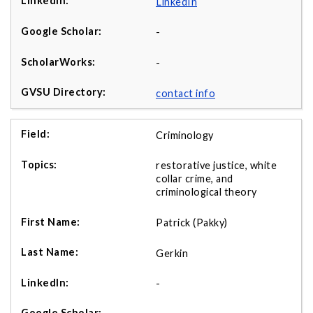
LinkedIn
-
-
contact info
Criminology
restorative justice, white
collar crime, and
criminological theory
Patrick (Pakky)
Gerkin
-