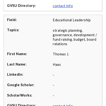
contact info
Educational Leadership
strategic planning,
governance, development /
fund raising, budget, board
relations
Thomas J.
Haas
-
-
-
contact info