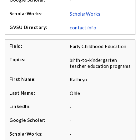
-
ScholarWorks
contact info
Early Childhood Education
birth-to-kindergarten
teacher education programs
Kathryn
Ohle
-
-
-