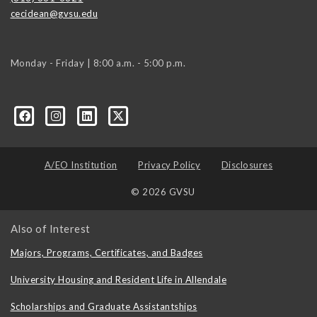
cecidean@gvsu.edu
Monday - Friday | 8:00 a.m. - 5:00 p.m.
A/EO Institution
Privacy Policy
Disclosures
© 2026 GVSU
Also of Interest
Majors, Programs, Certificates, and Badges
University Housing and Resident Life in Allendale
Scholarships and Graduate Assistantships