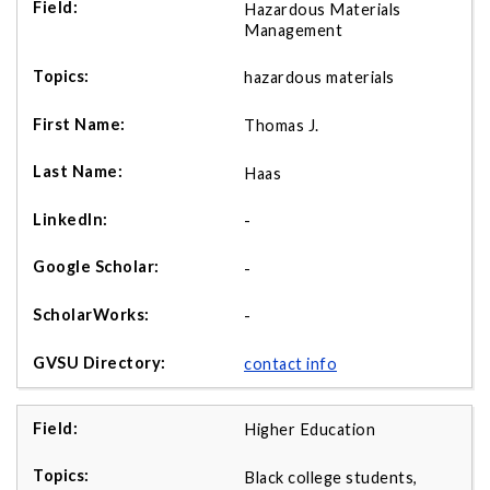
Hazardous Materials
Management
hazardous materials
Thomas J.
Haas
-
-
-
contact info
Higher Education
Black college students,