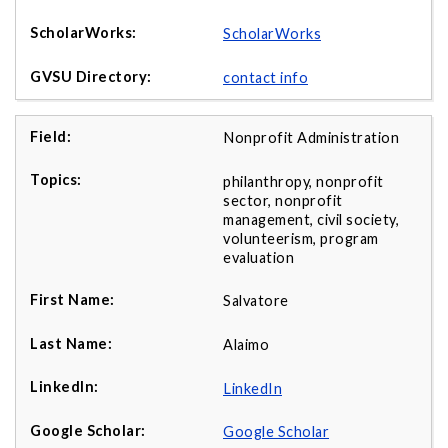
ScholarWorks
contact info
Nonprofit Administration
philanthropy, nonprofit
sector, nonprofit
management, civil society,
volunteerism, program
evaluation
Salvatore
Alaimo
LinkedIn
Google Scholar