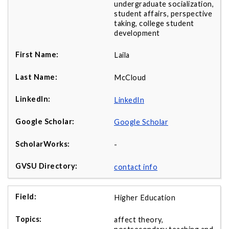
undergraduate socialization,
student affairs, perspective
taking, college student
development
Laila
McCloud
LinkedIn
Google Scholar
-
contact info
Higher Education
affect theory,