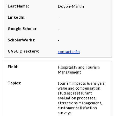
Doyon-Martin
-
-
-
contact info
Hospitality and Tourism
Management
tourism impacts & analysis;
wage and compensation
studies; restaurant
evaluation processes,
attractions management,
customer satisfaction
surveys