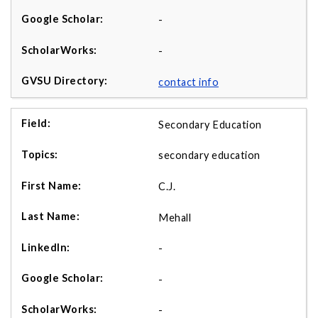
-
-
contact info
Secondary Education
secondary education
C.J.
Mehall
-
-
-