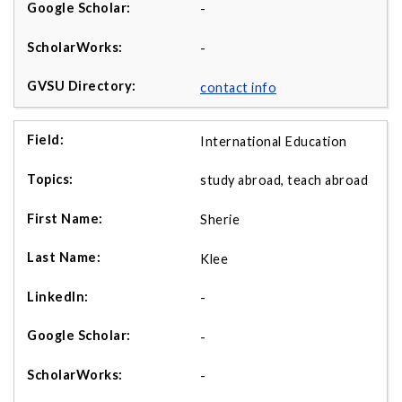
-
-
contact info
International Education
study abroad, teach abroad
Sherie
Klee
-
-
-