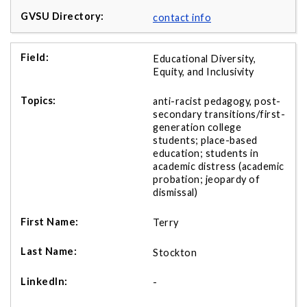
contact info
Educational Diversity,
Equity, and Inclusivity
anti-racist pedagogy, post-
secondary transitions/first-
generation college
students; place-based
education; students in
academic distress (academic
probation; jeopardy of
dismissal)
Terry
Stockton
-