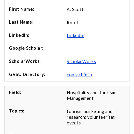
A. Scott
Rood
LinkedIn
-
ScholarWorks
contact info
Hospitality and Tourism
Management
tourism marketing and
research; volunteerism;
events