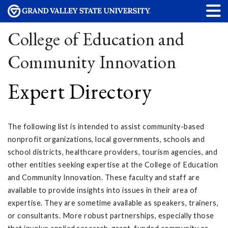
College of Education and
Community Innovation
Expert Directory
The following list is intended to assist community-based
nonprofit organizations, local governments, schools and
school districts, healthcare providers, tourism agencies, and
other entities seeking expertise at the College of Education
and Community Innovation. These faculty and staff are
available to provide insights into issues in their area of
expertise. They are sometime available as speakers, trainers,
or consultants. More robust partnerships, especially those