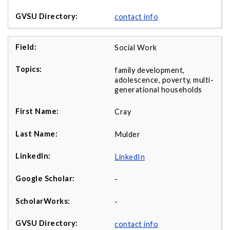
contact info
Social Work
family development,
adolescence, poverty, multi-
generational households
Cray
Mulder
LinkedIn
-
-
contact info