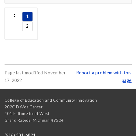
1
2
Page last modified November
Report a problem with this
17, 2022
page
College of Education and Community Innovation
202C DeVos Center
401 Fulton Street West
Grand Rapids
,
Michigan
49504
(616) 331-6821