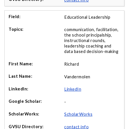
Educational Leadership
communication, facilitation,
the school principalship,
instructional rounds,
leadership coaching and
data based decision-making
Richard
Vandermolen
LinkedIn
-
ScholarWorks
contact info