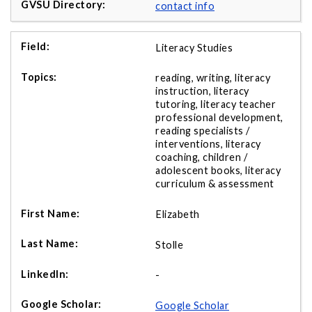
contact info
Literacy Studies
reading, writing, literacy
instruction, literacy
tutoring, literacy teacher
professional development,
reading specialists /
interventions, literacy
coaching, children /
adolescent books, literacy
curriculum & assessment
Elizabeth
Stolle
-
Google Scholar