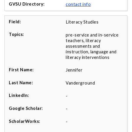
contact info
Literacy Studies
pre-service and in-service
teachers, literacy
assessments and
instruction, language and
literacy interventions
Jennifer
Vanderground
-
-
-