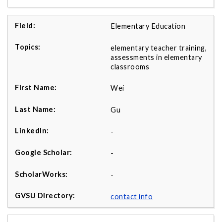
Elementary Education
elementary teacher training,
assessments in elementary
classrooms
Wei
Gu
-
-
-
contact info