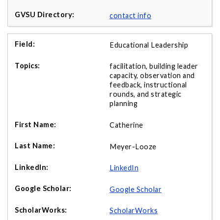
contact info
Educational Leadership
facilitation, building leader
capacity, observation and
feedback, instructional
rounds, and strategic
planning
Catherine
Meyer-Looze
LinkedIn
Google Scholar
ScholarWorks