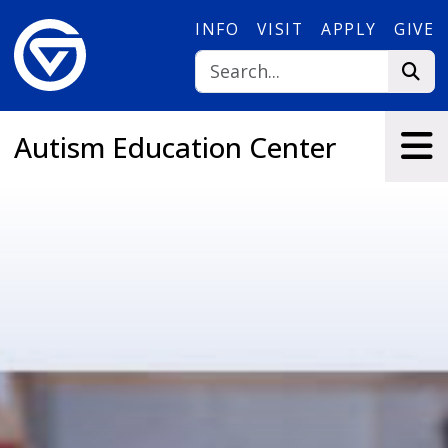
Skip to main content
INFO
VISIT
APPLY
GIVE
Autism Education Center