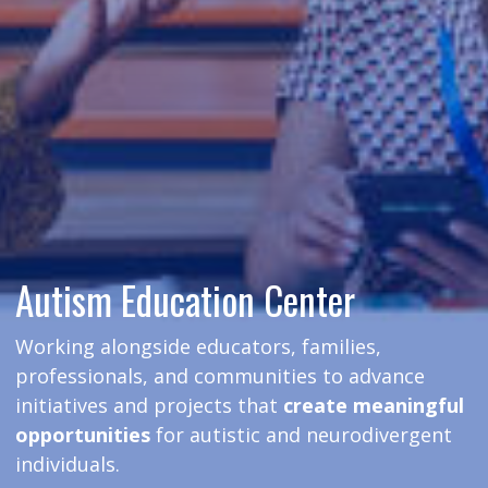
Autism Education Center
Working alongside educators, families,
professionals, and communities to advance
initiatives and projects that
create meaningful
opportunities
for autistic and neurodivergent
individuals.