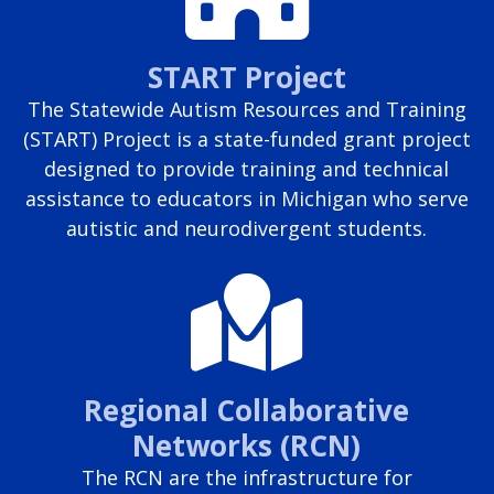
START Project
The Statewide Autism Resources and Training
(START) Project is a state-funded grant project
designed to provide training and technical
assistance to educators in Michigan who serve
autistic and neurodivergent students.
Regional Collaborative
Networks (RCN)
The RCN are the infrastructure for