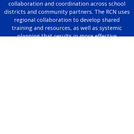
collaboration and coordination across school
districts and community partners. The RCN uses
regional collaboration to develop shared
training and resources, as well as systemic
planning that results in more effective
educational programming for autistic students.
Page last modified June 25, 2026
Report a problem with this page
Also of Interest
Majors, Programs, Certificates, and Badges
University Housing and Resident Life in Allendale
Scholarships and Graduate Assistantships