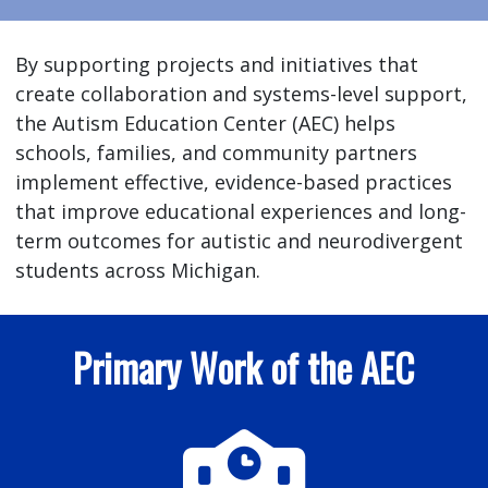
By supporting projects and initiatives that
create collaboration and systems-level support,
the Autism Education Center (AEC) helps
schools, families, and community partners
implement effective, evidence-based practices
that improve educational experiences and long-
term outcomes for autistic and neurodivergent
students across Michigan.
Primary Work of the AEC