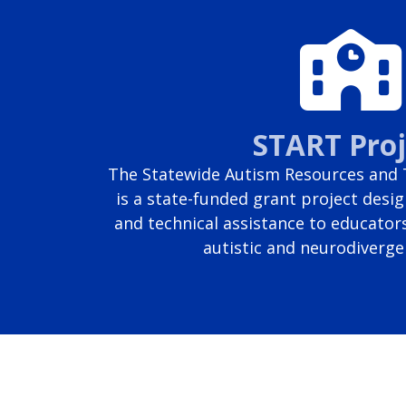
START Proj
The Statewide Autism Resources and T
is a state-funded grant project desig
and technical assistance to educator
autistic and neurodiverge
Page last modified June 25, 2026