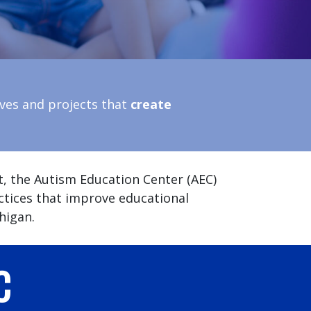
ives and projects that
create
t, the Autism Education Center (AEC)
ctices that improve educational
higan.
C