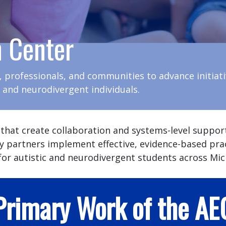
n Center
, professionals, and communities to advance initiat
c and neurodivergent individuals.
 that create collaboration and systems-level suppor
y partners implement effective, evidence-based pra
or autistic and neurodivergent students across Mic
Primary Work of the AE