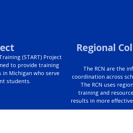
ect
Regional Co
raining (START) Project
ned to provide training
The RCN are the inf
s in Michigan who serve
coordination across sch
nt students.
The RCN uses region
training and resource
results in more effectiv