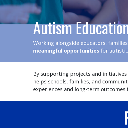
Autism Educatio
Working alongside educators, families
meaningful opportunities
for autisti
By supporting projects and initiatives
helps schools, families, and communit
experiences and long-term outcomes f