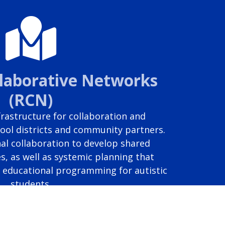
llaborative Networks
(RCN)
rastructure for collaboration and
ool districts and community partners.
al collaboration to develop shared
s, as well as systemic planning that
e educational programming for autistic
students.
Report a problem with this page