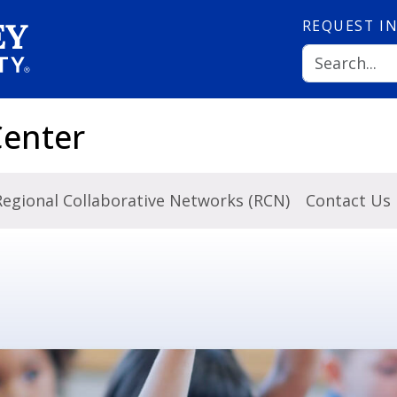
REQUEST
I
Center
Regional Collaborative Networks (RCN)
Contact Us