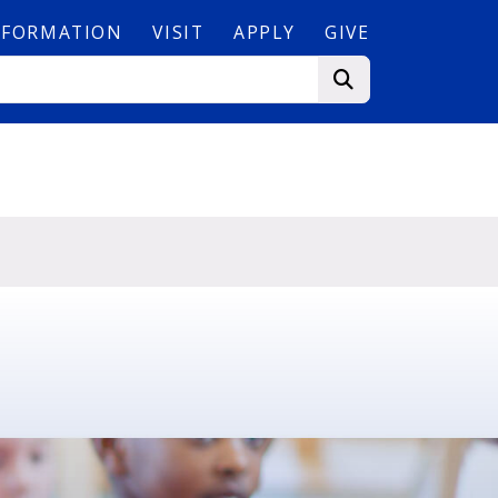
NFORMATION
VISIT
APPLY
GIVE