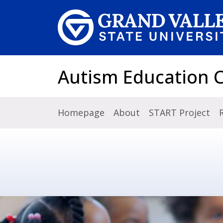
Skip to main content
Autism Education 
Homepage
About
START Project