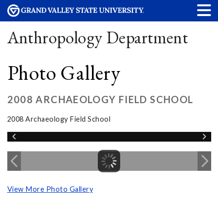
Anthropology Department
Photo Gallery
2008 ARCHAEOLOGY FIELD SCHOOL
2008 Archaeology Field School
View More Photo Gallery