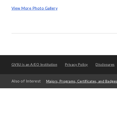
View More Photo Gallery
GVSU is an
A/EO Institution
Privacy Policy
Disclosures
Also of Interest
Majors, Programs, Certificates, and Badge