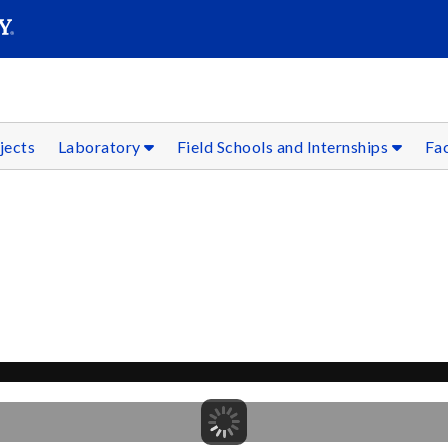
SEAR
Submit
jects
Laboratory
Field Schools and Internships
Fac