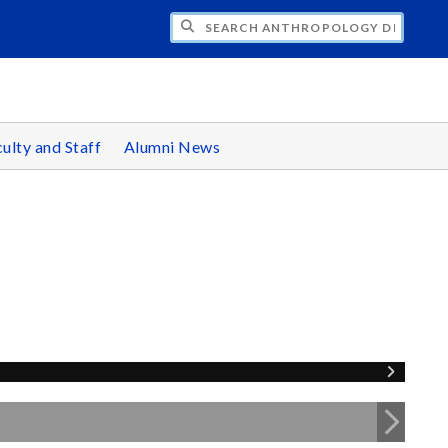
CH ANTHROPOLOGY DEPARTMENT
ulty and Staff
Alumni News