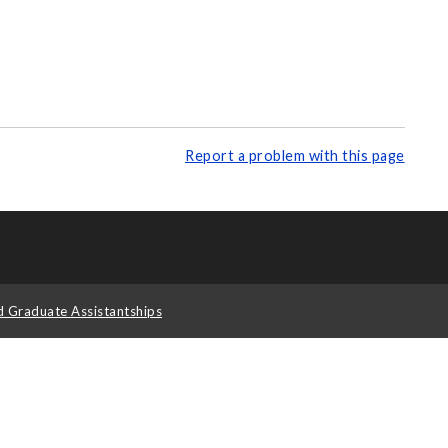
Report a problem with this page
d Graduate Assistantships