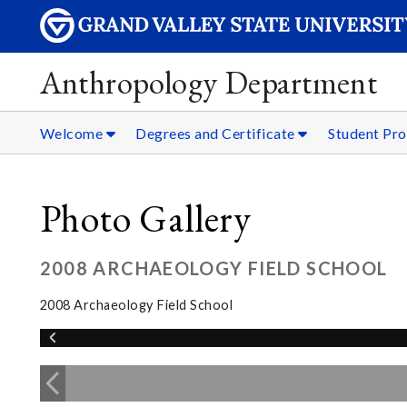
Anthropology Department
Welcome
Degrees and Certificate
Student Pro
Photo Gallery
2008 ARCHAEOLOGY FIELD SCHOOL
2008 Archaeology Field School