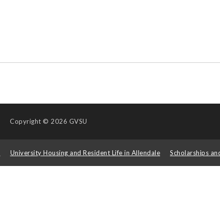
Copyright
© 2026 GVSU
s
University Housing and Resident Life in Allendale
Scholarships an