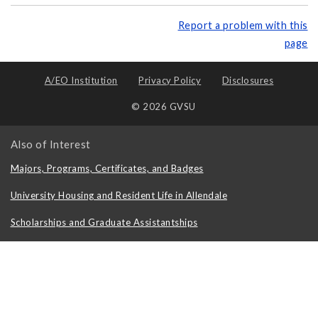
Report a problem with this
page
A/EO Institution
Privacy Policy
Disclosures
© 2026 GVSU
Also of Interest
Majors, Programs, Certificates, and Badges
University Housing and Resident Life in Allendale
Scholarships and Graduate Assistantships