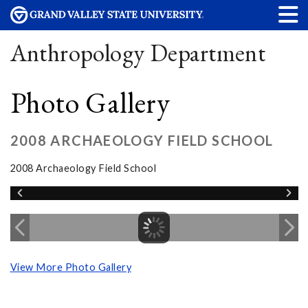
Anthropology Department
Photo Gallery
2008 ARCHAEOLOGY FIELD SCHOOL
2008 Archaeology Field School
View More Photo Gallery