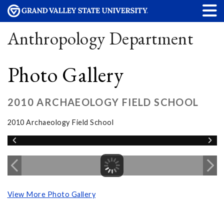
Anthropology Department
Photo Gallery
2010 ARCHAEOLOGY FIELD SCHOOL
2010 Archaeology Field School
View More Photo Gallery