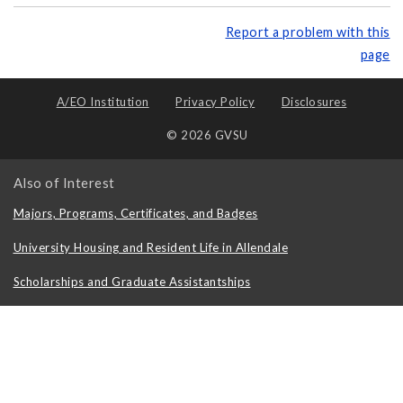
Report a problem with this
page
A/EO Institution
Privacy Policy
Disclosures
© 2026 GVSU
Also of Interest
Majors, Programs, Certificates, and Badges
University Housing and Resident Life in Allendale
Scholarships and Graduate Assistantships