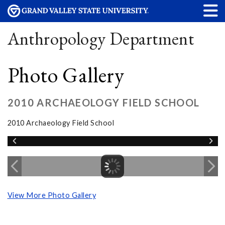
Anthropology Department
Photo Gallery
2010 ARCHAEOLOGY FIELD SCHOOL
2010 Archaeology Field School
View More Photo Gallery