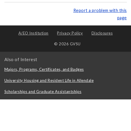
Report a problem with this
page
A/EO Institution
Privacy Policy
Disclosures
© 2026 GVSU
Also of Interest
Majors, Programs, Certificates, and Badges
University Housing and Resident Life in Allendale
Scholarships and Graduate Assistantships