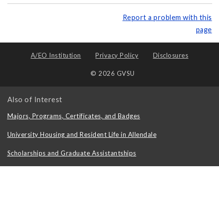
Report a problem with this
page
A/EO Institution
Privacy Policy
Disclosures
© 2026 GVSU
Also of Interest
Majors, Programs, Certificates, and Badges
University Housing and Resident Life in Allendale
Scholarships and Graduate Assistantships