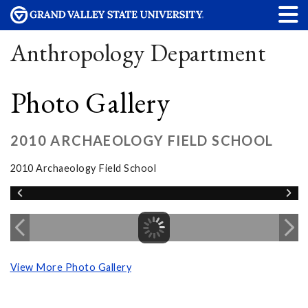
Anthropology Department
Photo Gallery
2010 ARCHAEOLOGY FIELD SCHOOL
2010 Archaeology Field School
View More Photo Gallery