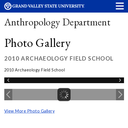
Anthropology Department
Photo Gallery
2010 ARCHAEOLOGY FIELD SCHOOL
2010 Archaeology Field School
View More Photo Gallery