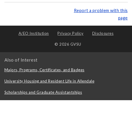
Report a problem with this
page
A/EO Institution
Privacy Policy
Disclosures
© 2026 GVSU
Also of Interest
Majors, Programs, Certificates, and Badges
University Housing and Resident Life in Allendale
Scholarships and Graduate Assistantships