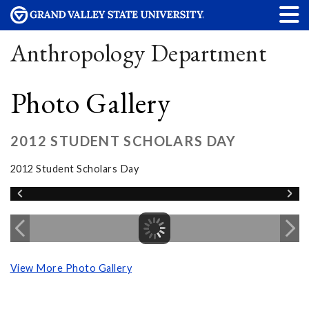
Anthropology Department
Photo Gallery
2012 STUDENT SCHOLARS DAY
2012 Student Scholars Day
View More Photo Gallery