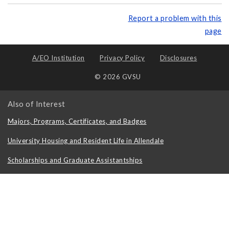
Report a problem with this
page
A/EO Institution
Privacy Policy
Disclosures
© 2026 GVSU
Also of Interest
Majors, Programs, Certificates, and Badges
University Housing and Resident Life in Allendale
Scholarships and Graduate Assistantships