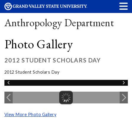
Anthropology Department
Photo Gallery
2012 STUDENT SCHOLARS DAY
2012 Student Scholars Day
View More Photo Gallery