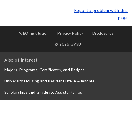
Report a problem with this
page
A/EO Institution
Privacy Policy
Disclosures
© 2026 GVSU
Also of Interest
Majors, Programs, Certificates, and Badges
University Housing and Resident Life in Allendale
Scholarships and Graduate Assistantships