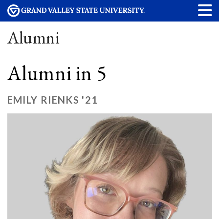
Alumni
Alumni in 5
EMILY RIENKS '21