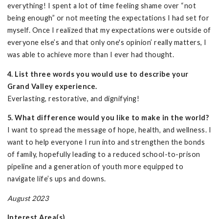
everything! I spent a lot of time feeling shame over “not
being enough” or not meeting the expectations I had set for
myself. Once I realized that my expectations were outside of
everyone else’s and that only one's opinion’ really matters, I
was able to achieve more than I ever had thought.
4. List three words you would use to describe your
Grand Valley experience.
Everlasting, restorative, and dignifying!
5. What difference would you like to make in the world?
I want to spread the message of hope, health, and wellness. I
want to help everyone I run into and strengthen the bonds
of family, hopefully leading to a reduced school-to-prison
pipeline and a generation of youth more equipped to
navigate life’s ups and downs.
August 2023
Interest Area(s)