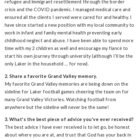
refugee and immigrant resettlement through the border
crisis and the COVID pandemic. I managed medical care and
ensured all the clients I served were cared for and healthy. I
have since started a new position with my local community to
work in infant and family mental health preventing early
childhood neglect and abuse. I have been able to spend more
time with my 2 children as well and encourage my fiancé to
start his own journey through university (although I’ll be the
only Laker in the household … for now).
2. Share a favorite Grand Valley memory.
My favorite Grand Valley memories are being down on the
sideline for Laker football games cheering the team on for
many Grand Valley Victories. Watching football from
anywhere but the sideline will never be the same!
3. What's the best piece of advice you've ever received?
The best advice I have ever received is to let go, be honest
about where you are at, and trust that God has your back in