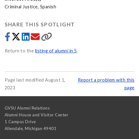
Criminal Justice, Spanish
SHARE THIS SPOTLIGHT
Return to the
listing of alumni in 5
.
Page last modified August 1,
Report a problem with this
2023
page
GVSU Alumni Relations
Alumni House and Visitor Center
1 Campus Drive
Allendale
,
Michigan
49401