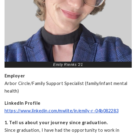
Emily Rienks '21
Employer
Arbor Circle/Family Support Specialist (family/infant mental
health)
LinkedIn Profile
https://www.linkedin.com/mwlite/in/emily-r-04b082283
1. Tell us about your journey since graduation.
Since graduation, I have had the opportunity to work in