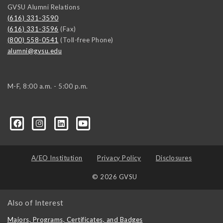
GVSU Alumni Relations
(616) 331-3590
(616) 331-3596
(Fax)
(800) 558-0541
(Toll-free Phone)
alumni@gvsu.edu
M-F, 8:00 a.m. - 5:00 p.m.
A/EO Institution
Privacy Policy
Disclosures
© 2026 GVSU
Also of Interest
Majors, Programs, Certificates, and Badges