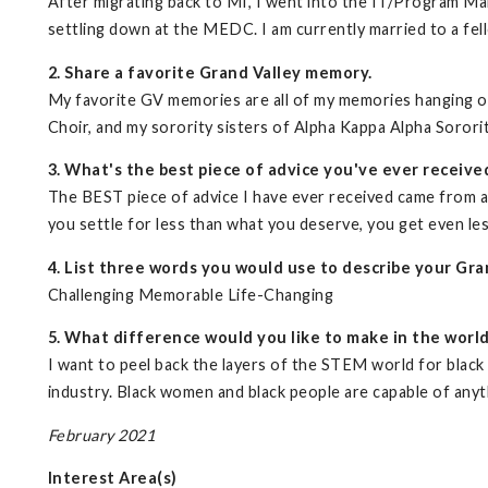
After migrating back to MI, I went into the IT/Program M
settling down at the MEDC. I am currently married to a fell
2. Share a favorite Grand Valley memory.
My favorite GV memories are all of my memories hanging o
Choir, and my sorority sisters of Alpha Kappa Alpha Sorori
3. What's the best piece of advice you've ever receive
The BEST piece of advice I have ever received came from 
you settle for less than what you deserve, you get even les
4. List three words you would use to describe your Gra
Challenging Memorable Life-Changing
5. What difference would you like to make in the worl
I want to peel back the layers of the STEM world for black 
industry. Black women and black people are capable of anyt
February 2021
Interest Area(s)