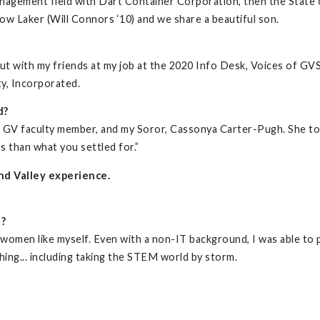
anagement field with Dart Container Corporation, then the State
ow Laker (Will Connors ‘10) and we share a beautiful son.
ut with my friends at my job at the 2020 Info Desk, Voices of G
ty, Incorporated.
d?
a GV faculty member, and my Soror, Cassonya Carter-Pugh. She t
s than what you settled for.”
nd Valley experience.
d?
women like myself. Even with a non-IT background, I was able to pi
hing... including taking the STEM world by storm.