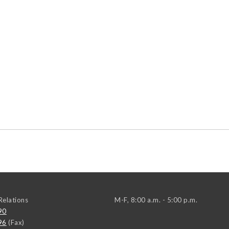
elations
M-F, 8:00 a.m. - 5:00 p.m.
90
96
(Fax)