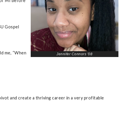
 of MI before
VSU Gospel
old me, “When
Jennifer Connors '08
vot and create a thriving career in a very profitable