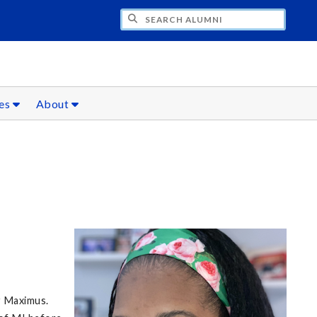
CH ALUMNI
ces
About
r Maximus.