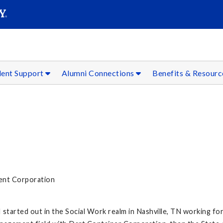
SEAR
Submit
dent Support
Alumni Connections
Benefits & Resour
ent Corporation
I started out in the Social Work realm in Nashville, TN working fo