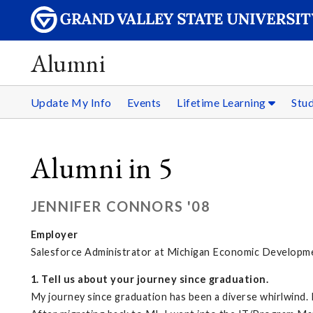
Alumni
Update My Info
Events
Lifetime Learning
Stu
Alumni in 5
JENNIFER CONNORS '08
Employer
Salesforce Administrator at Michigan Economic Developm
1. Tell us about your journey since graduation.
My journey since graduation has been a diverse whirlwind. 