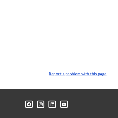
Report a problem with this page