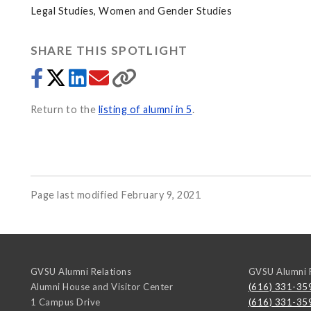
Legal Studies, Women and Gender Studies
SHARE THIS SPOTLIGHT
Return to the
listing of alumni in 5
.
Page last modified February 9, 2021
GVSU Alumni Relations
GVSU Alumni R
Alumni House and Visitor Center
(616) 331-35
1 Campus Drive
(616) 331-35