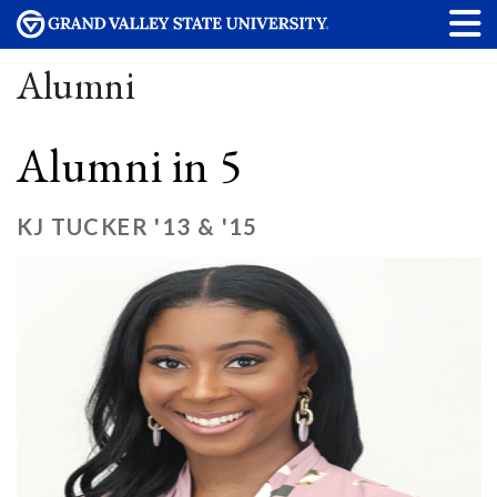
Alumni
Alumni in 5
KJ TUCKER '13 & '15