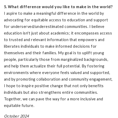
5. What difference would you like to make in the world?
I aspire to make a meaningful difference in the world by
advocating for equitable access to education and support
for underserved/underestimated communities. I believe
education isn't just about academics; it encompasses access
to trusted and relevant information that empowers and
liberates individuals to make informed decisions for
themselves and their families. My goal is to uplift young
people, particularly those from marginalized backgrounds,
and help them actualize their full potential. By fostering
environments where everyone feels valued and supported,
and by promoting collaboration and community engagement,
I hope to inspire positive change that not only benefits
individuals but also strengthens entire communities.
Together, we can pave the way for a more inclusive and
equitable future.
October 2024