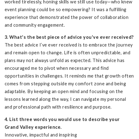
worked tirelessly, honing skills we still use today—who knew
event planning could be so empowering? It was a fulfilling
experience that demonstrated the power of collaboration
and community engagement.
3. What's the best piece of advice you've ever received?
The best advice I’ve ever received is to embrace the journey
and remain open to change. Life is often unpredictable, and
plans may not always unfold as expected. This advice has
encouraged me to pivot when necessary and find
opportunities in challenges. It reminds me that growth often
comes from stepping outside my comfort zone and being
adaptable. By keeping an open mind and focusing on the
lessons learned along the way, I can navigate my personal
and professional path with resilience and purpose.
4. List three words you would use to describe your
Grand Valley experience.
Innovative, impactful and inspiring