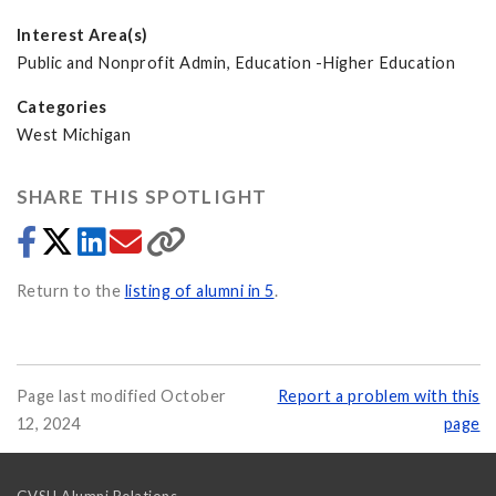
Interest Area(s)
Public and Nonprofit Admin, Education -Higher Education
Categories
West Michigan
SHARE THIS SPOTLIGHT
Return to the
listing of alumni in 5
.
Page last modified October
Report a problem with this
12, 2024
page
GVSU Alumni Relations