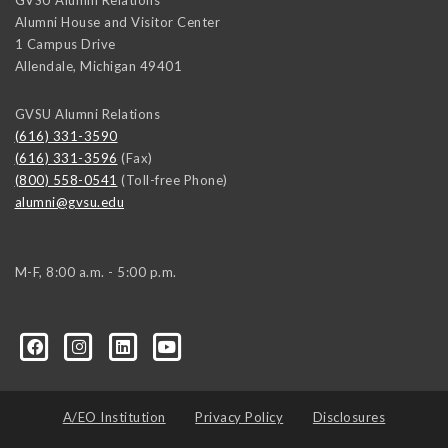
Alumni House and Visitor Center
1 Campus Drive
Allendale
,
Michigan
49401
GVSU Alumni Relations
(616) 331-3590
(616) 331-3596
(Fax)
(800) 558-0541
(Toll-free Phone)
alumni@gvsu.edu
M-F, 8:00 a.m. - 5:00 p.m.
A/EO Institution
Privacy Policy
Disclosures