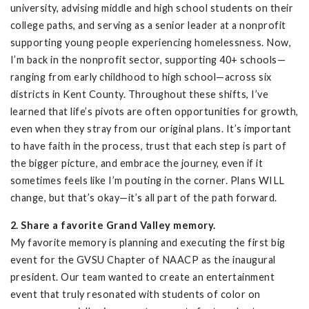
university, advising middle and high school students on their
college paths, and serving as a senior leader at a nonprofit
supporting young people experiencing homelessness. Now,
I’m back in the nonprofit sector, supporting 40+ schools—
ranging from early childhood to high school—across six
districts in Kent County. Throughout these shifts, I’ve
learned that life’s pivots are often opportunities for growth,
even when they stray from our original plans. It’s important
to have faith in the process, trust that each step is part of
the bigger picture, and embrace the journey, even if it
sometimes feels like I’m pouting in the corner. Plans WILL
change, but that’s okay—it’s all part of the path forward.
2. Share a favorite Grand Valley memory.
My favorite memory is planning and executing the first big
event for the GVSU Chapter of NAACP as the inaugural
president. Our team wanted to create an entertainment
event that truly resonated with students of color on