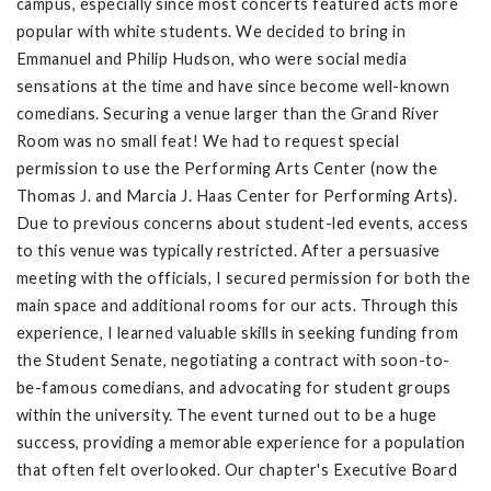
campus, especially since most concerts featured acts more
popular with white students. We decided to bring in
Emmanuel and Philip Hudson, who were social media
sensations at the time and have since become well-known
comedians. Securing a venue larger than the Grand River
Room was no small feat! We had to request special
permission to use the Performing Arts Center (now the
Thomas J. and Marcia J. Haas Center for Performing Arts).
Due to previous concerns about student-led events, access
to this venue was typically restricted. After a persuasive
meeting with the officials, I secured permission for both the
main space and additional rooms for our acts. Through this
experience, I learned valuable skills in seeking funding from
the Student Senate, negotiating a contract with soon-to-
be-famous comedians, and advocating for student groups
within the university. The event turned out to be a huge
success, providing a memorable experience for a population
that often felt overlooked. Our chapter's Executive Board