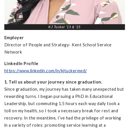
KJ Tucker '13 & '15
Employer
Director of People and Strategy- Kent School Service
Network
LinkedIn Profile
https://www.linkedin.com/in/kjtuckermed/
1. Tell us about your journey since graduation.
Since graduation, my journey has taken many unexpected but
rewarding turns. I began pursuing a PhD in Educational
Leadership, but commuting 1.5 hours each way daily took a
toll on my health, so I took a necessary break for rest and
recovery. In the meantime, I’ve had the privilege of working
in a variety of roles: promoting service learning at a