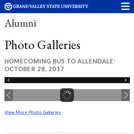
Alumni
Photo Galleries
HOMECOMING BUS TO ALLENDALE:
OCTOBER 28, 2017
View More Photo Galleries