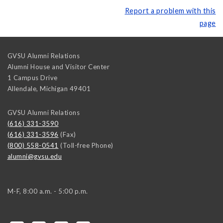
Report a problem with this
page
GVSU Alumni Relations
Alumni House and Visitor Center
1 Campus Drive
Allendale
,
Michigan
49401
GVSU Alumni Relations
(616) 331-3590
(616) 331-3596
(Fax)
(800) 558-0541
(Toll-free Phone)
alumni@gvsu.edu
M-F, 8:00 a.m. - 5:00 p.m.