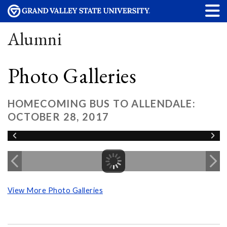
Alumni
Photo Galleries
HOMECOMING BUS TO ALLENDALE:
OCTOBER 28, 2017
View More Photo Galleries