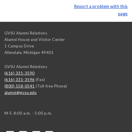
Report a problem with this
page
GVSU Alumni Relations
Alumni House and Visitor Center
1 Campus Drive
Allendale
,
Michigan
49401
GVSU Alumni Relations
(616) 331-3590
(616) 331-3596
(Fax)
(800) 558-0541
(Toll-free Phone)
alumni@gvsu.edu
M-F, 8:00 a.m. - 5:00 p.m.