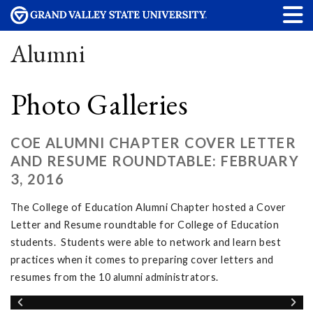
Alumni
Photo Galleries
COE ALUMNI CHAPTER COVER LETTER
AND RESUME ROUNDTABLE: FEBRUARY
3, 2016
The College of Education Alumni Chapter hosted a Cover
Letter and Resume roundtable for College of Education
students. Students were able to network and learn best
practices when it comes to preparing cover letters and
resumes from the 10 alumni administrators.