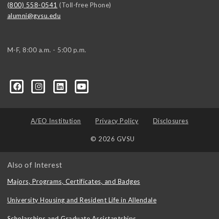
(800) 558-0541
(Toll-free Phone)
alumni@gvsu.edu
M-F, 8:00 a.m. - 5:00 p.m.
A/EO Institution
Privacy Policy
Disclosures
© 2026 GVSU
Also of Interest
Majors, Programs, Certificates, and Badges
University Housing and Resident Life in Allendale
Scholarships and Graduate Assistantships