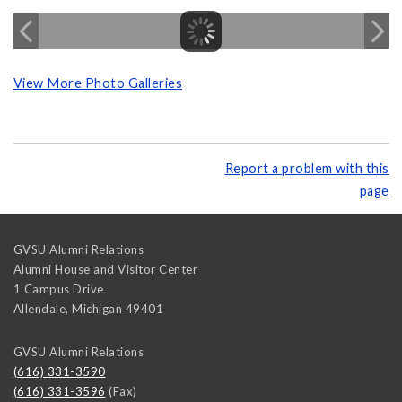
View More Photo Galleries
Report a problem with this
page
GVSU Alumni Relations
Alumni House and Visitor Center
1 Campus Drive
Allendale
,
Michigan
49401
GVSU Alumni Relations
(616) 331-3590
(616) 331-3596
(Fax)