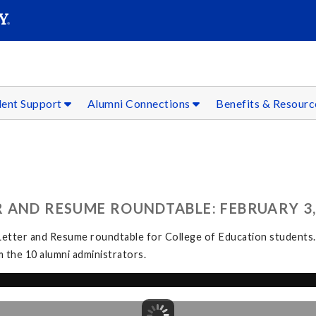
SEAR
Submit
dent Support
Alumni Connections
Benefits & Resour
 AND RESUME ROUNDTABLE: FEBRUARY 3,
etter and Resume roundtable for College of Education students.
 the 10 alumni administrators.