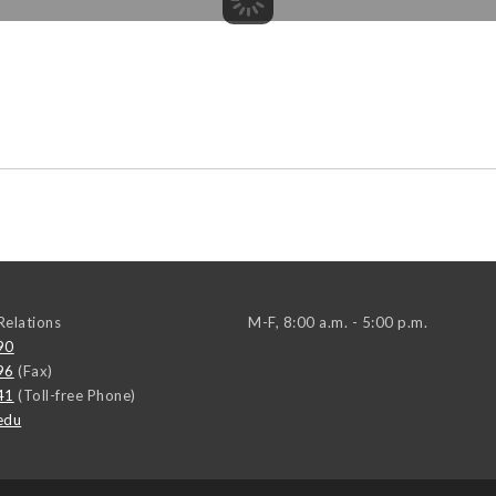
elations
M-F, 8:00 a.m. - 5:00 p.m.
90
96
(Fax)
41
(Toll-free Phone)
edu