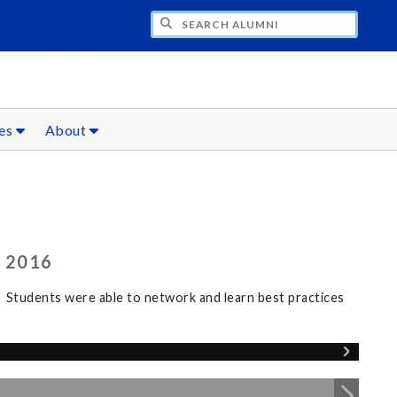
CH ALUMNI
ces
About
 2016
 Students were able to network and learn best practices