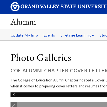
Alumni
Update My Info
Events
Lifetime Learning
Stu
Photo Galleries
COE ALUMNI CHAPTER COVER LETTER
The College of Education Alumni Chapter hosted a Cover L
when it comes to preparing cover letters and resumes from