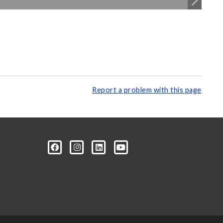
Report a problem with this page