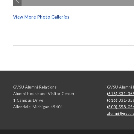
View More Photo Galleries
GVSU Alumni Relations
GVSU Alumni R
Alumni House and Visitor Center
(616) 331-35
1 Campus Drive
(616) 331-35
Allendale
,
Michigan
49401
(800) 558-05
alumni@gvsu.