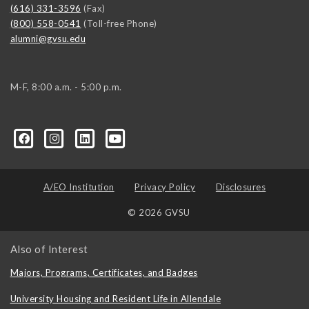
(616) 331-3596
(Fax)
(800) 558-0541
(Toll-free Phone)
alumni@gvsu.edu
M-F, 8:00 a.m. - 5:00 p.m.
A/EO Institution
Privacy Policy
Disclosures
© 2026 GVSU
Also of Interest
Majors, Programs, Certificates, and Badges
University Housing and Resident Life in Allendale