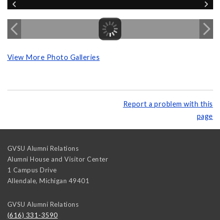
View More Photo Galleries
Report a problem with this
page
GVSU Alumni Relations
Alumni House and Visitor Center
1 Campus Drive
Allendale
,
Michigan
49401
GVSU Alumni Relations
(616) 331-3590