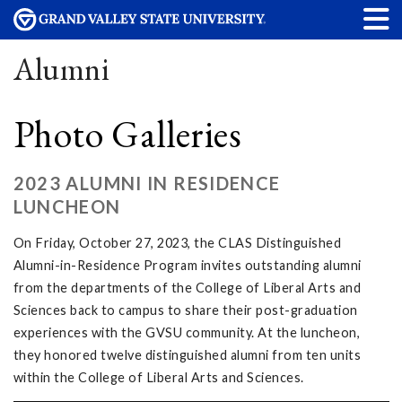
Alumni
Photo Galleries
2023 ALUMNI IN RESIDENCE
LUNCHEON
On Friday, October 27, 2023, the CLAS Distinguished
Alumni-in-Residence Program invites outstanding alumni
from the departments of the College of Liberal Arts and
Sciences back to campus to share their post-graduation
experiences with the GVSU community. At the luncheon,
they honored twelve distinguished alumni from ten units
within the College of Liberal Arts and Sciences.