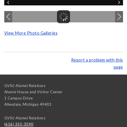
View More Photo Galleries
Report a problem with this
page
GVSU Alumni Relations
Alumni House and Visitor Center
1 Campus Drive
Allendale
,
Michigan
49401
GVSU Alumni Relations
(616) 331-3590