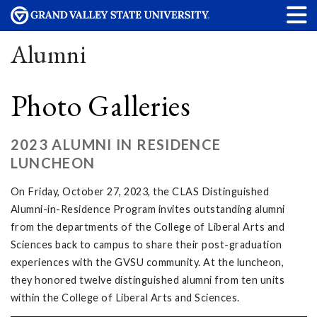
Alumni
Photo Galleries
2023 ALUMNI IN RESIDENCE
LUNCHEON
On Friday, October 27, 2023, the CLAS Distinguished
Alumni-in-Residence Program invites outstanding alumni
from the departments of the College of Liberal Arts and
Sciences back to campus to share their post-graduation
experiences with the GVSU community. At the luncheon,
they honored twelve distinguished alumni from ten units
within the College of Liberal Arts and Sciences.