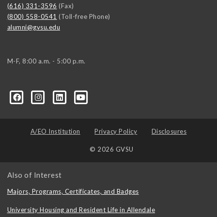
(616) 331-3596
(Fax)
(800) 558-0541
(Toll-free Phone)
alumni@gvsu.edu
M-F, 8:00 a.m. - 5:00 p.m.
A/EO Institution
Privacy Policy
Disclosures
© 2026 GVSU
Also of Interest
Majors, Programs, Certificates, and Badges
University Housing and Resident Life in Allendale