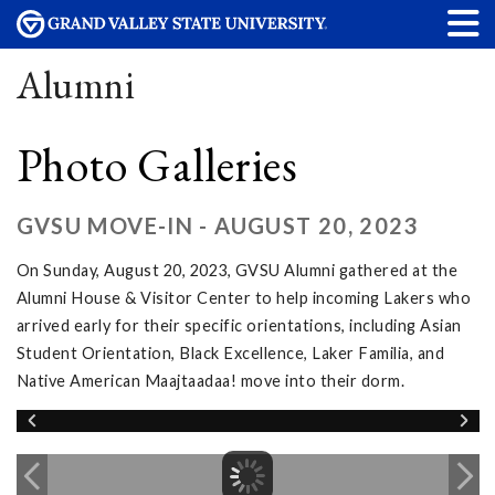
Alumni
Photo Galleries
GVSU MOVE-IN - AUGUST 20, 2023
On Sunday, August 20, 2023, GVSU Alumni gathered at the
Alumni House & Visitor Center to help incoming Lakers who
arrived early for their specific orientations, including Asian
Student Orientation, Black Excellence, Laker Familia, and
Native American Maajtaadaa! move into their dorm.