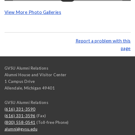
View More Photo Galleries
Report a problem with this
page
GVSU Alumni Relations
Alumni House and Visitor Center
1 Campus Drive
Allendale
,
Michigan
49401
GVSU Alumni Relations
(616) 331-3590
(616) 331-3596
(Fax)
(800) 558-0541
(Toll-free Phone)
alumni@gvsu.edu