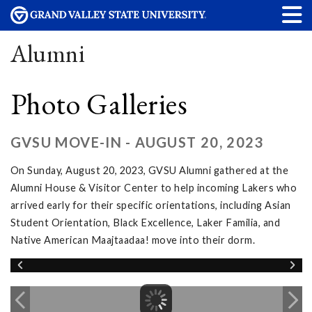
Alumni
Photo Galleries
GVSU MOVE-IN - AUGUST 20, 2023
On Sunday, August 20, 2023, GVSU Alumni gathered at the
Alumni House & Visitor Center to help incoming Lakers who
arrived early for their specific orientations, including Asian
Student Orientation, Black Excellence, Laker Familia, and
Native American Maajtaadaa! move into their dorm.