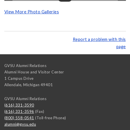
View More Photo Galleries
Report a problem with this
page
GVSU Alumni Relations
Alumni House and Visitor Center
1 Campus Drive
Allendale
,
Michigan
49401
GVSU Alumni Relations
(616) 331-3590
(616) 331-3596
(Fax)
(800) 558-0541
(Toll-free Phone)
alumni@gvsu.edu