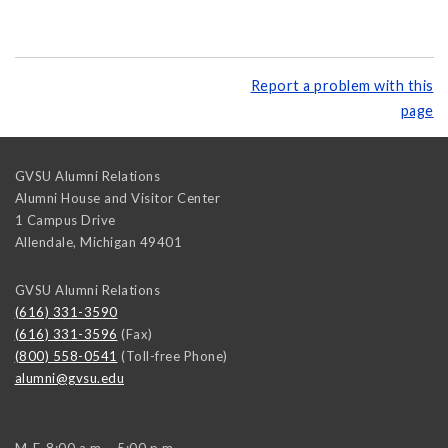
Report a problem with this
page
GVSU Alumni Relations
Alumni House and Visitor Center
1 Campus Drive
Allendale
,
Michigan
49401
GVSU Alumni Relations
(616) 331-3590
(616) 331-3596
(Fax)
(800) 558-0541
(Toll-free Phone)
alumni@gvsu.edu
M-F, 8:00 a.m. - 5:00 p.m.