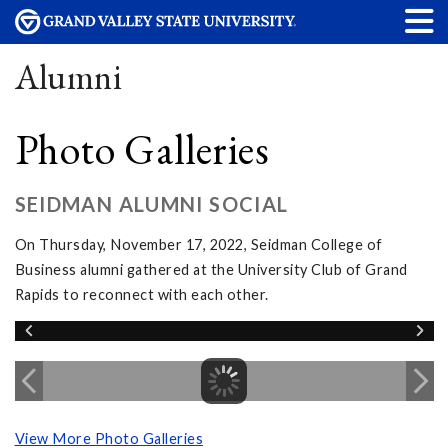
Alumni
Photo Galleries
SEIDMAN ALUMNI SOCIAL
On Thursday, November 17, 2022, Seidman College of
Business alumni gathered at the University Club of Grand
Rapids to reconnect with each other.
View More Photo Galleries