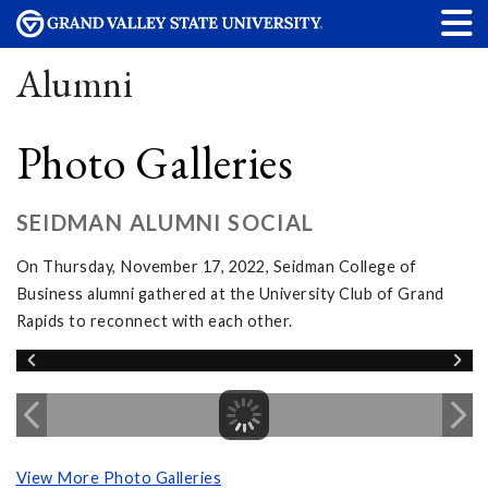
Alumni
Photo Galleries
SEIDMAN ALUMNI SOCIAL
On Thursday, November 17, 2022, Seidman College of
Business alumni gathered at the University Club of Grand
Rapids to reconnect with each other.
View More Photo Galleries