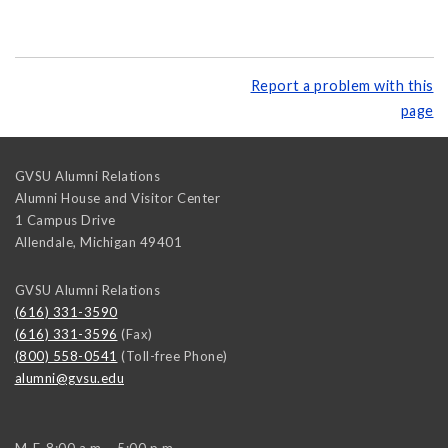
Report a problem with this
page
GVSU Alumni Relations
Alumni House and Visitor Center
1 Campus Drive
Allendale
,
Michigan
49401
GVSU Alumni Relations
(616) 331-3590
(616) 331-3596
(Fax)
(800) 558-0541
(Toll-free Phone)
alumni@gvsu.edu
M-F, 8:00 a.m. - 5:00 p.m.