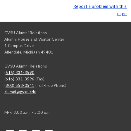
Report a problem with this
page
GVSU Alumni Relations
Alumni House and Visitor Center
1 Campus Drive
Allendale
,
Michigan
49401
GVSU Alumni Relations
(616) 331-3590
(616) 331-3596
(Fax)
(800) 558-0541
(Toll-free Phone)
alumni@gvsu.edu
M-F, 8:00 a.m. - 5:00 p.m.