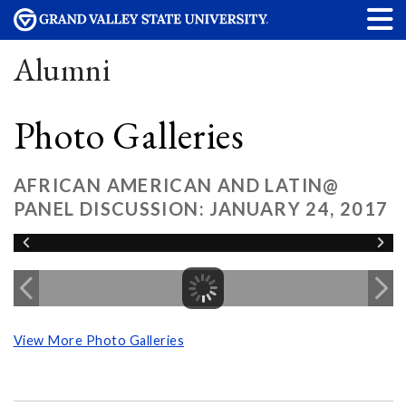
Alumni
Photo Galleries
AFRICAN AMERICAN AND LATIN@
PANEL DISCUSSION: JANUARY 24, 2017
View More Photo Galleries